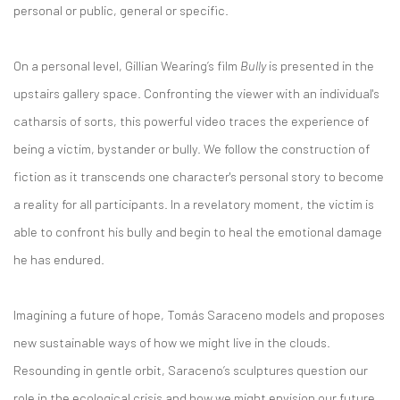
personal or public, general or specific.
On a personal level, Gillian Wearing’s film
Bully
is presented in the
upstairs gallery space. Confronting the viewer with an individual's
catharsis of sorts, this powerful video traces the experience of
being a victim, bystander or bully. We follow the construction of
fiction as it transcends one character's personal story to become
a reality for all participants. In a revelatory moment, the victim is
able to confront his bully and begin to heal the emotional damage
he has endured.
Imagining a future of hope, Tomás Saraceno models and proposes
new sustainable ways of how we might live in the clouds.
Resounding in gentle orbit, Saraceno’s sculptures question our
role in the ecological crisis and how we might envision our future