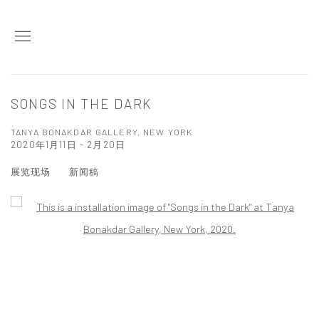
SONGS IN THE DARK
TANYA BONAKDAR GALLERY, NEW YORK
2020年1月11日 - 2月20日
展览现场
新闻稿
Open a larger version of the following image in a popup: