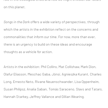
on this planet.
Songs in the Dark
offers a wide variety of perspectives, through
which the artists in the exhibition reflect on the concerns and
commonalities that inform our time. For now, more than ever,
there is an urgency to build on these ideas and encourage
thoughts as a vehicle for action.
Artists in the exhibition: Phil Collins, Mat Collishaw, Mark Dion,
Olafur Eliasson, Meschac Gaba, Jónsi, Agnieszka Kurant, Charles
Long, Ernesto Neto, Rivane Neuenschwander, Lisa Oppenheim,
Susan Philipsz, Analia Saban, Tomás Saraceno, Slavs and Tatars,
Hannah Starkey, Jeffrey Vallance and Gillian Wearing.