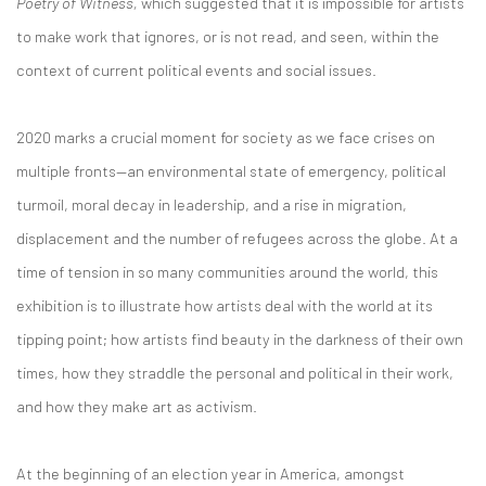
Poetry of Witness,
which suggested that it is impossible for artists
to make work that ignores, or is not read, and seen, within the
context of current political events and social issues.
2020 marks a crucial moment for society as we face crises on
multiple fronts—an environmental state of emergency, political
turmoil, moral decay in leadership, and a rise in migration,
displacement and the number of refugees across the globe. At a
time of tension in so many communities around the world, this
exhibition is to illustrate how artists deal with the world at its
tipping point; how artists find beauty in the darkness of their own
times, how they straddle the personal and political in their work,
and how they make art as activism.
At the beginning of an election year in America, amongst