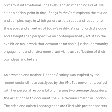
numerous international upheavals, and an impending Brexit, we
sit at a critical point in time.
Songs in the Dark
explores the myriad
and complex ways in which gallery artists react and respond to
the issues and anxieties of today’s reality. Bringing forth dialogue
and a heightened perspective on contemporaneity, artists in the
exhibition make work that advocates for social justice, community
engagement and environmental activism, as a reflection of their
own ideas and beliefs.
As a woman and mother, Hannah Starkey was inspired by the
recent social climate catalyzed by the #MeToo movement, paired
with her personal responsibility of raising two teenage daughters,
the artist chose to document the 2017 Women’s March in London.
The crisp and colorful photographs are filled with protest posters