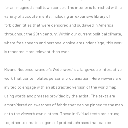
for an imagined small town censor. The interior is furnished with a
variety of accouterments, including an expansive library of
forbidden titles that were censored and outlawed in America
throughout the 20th century. Within our current political climate,
where free speech and personal choice are under siege, this work
is rendered more relevant than ever.
Rivane Neuenschwander’s
Watchword
is a large-scale interactive
work that contemplates personal proclamation. Here viewers are
invited to engage with an abstracted version of the world map
using words and phrases provided by the artist. The texts are
embroidered on swatches of fabric that can be pinned to the map
or to the viewer’s own clothes. These individual texts are strung
together to create slogans of protest, phrases that can be