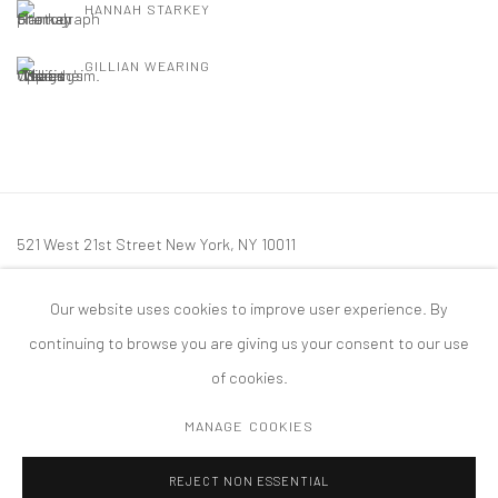
HANNAH STARKEY
GILLIAN WEARING
521 West 21st Street New York, NY 10011
t: 212 414 4144
Our website uses cookies to improve user experience. By
mail@tanyabonakdargallery.com
continuing to browse you are giving us your consent to our use
of cookies.
MANAGE COOKIES
PRIVACY POLICY
ACCESSIBILITY POLICY
MANAGE COOKIES
REJECT NON ESSENTIAL
版权 2026 TANYA BONAKDAR GALLERY
网页支持 ARTLOGIC