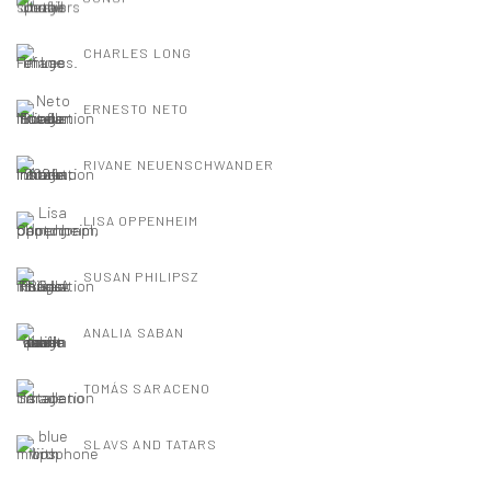
CHARLES LONG
ERNESTO NETO
RIVANE NEUENSCHWANDER
LISA OPPENHEIM
SUSAN PHILIPSZ
ANALIA SABAN
TOMÁS SARACENO
SLAVS AND TATARS