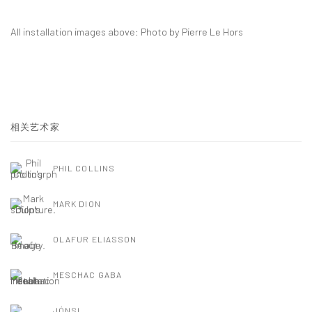
All installation images above: Photo by Pierre Le Hors
相关艺术家
PHIL COLLINS
MARK DION
OLAFUR ELIASSON
MESCHAC GABA
JÓNSI