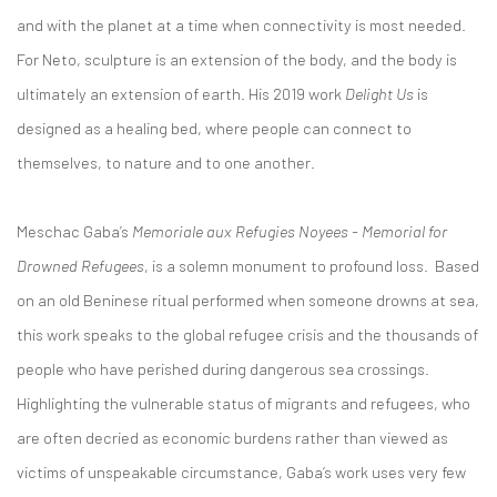
and with the planet at a time when connectivity is most needed.
For Neto, sculpture is an extension of the body, and the body is
ultimately an extension of earth. His 2019 work
Delight Us
is
designed as a healing bed, where people can connect to
themselves, to nature and to one another.
Meschac Gaba’s
Memoriale aux Refugies Noyees - Memorial for
Drowned Refugees
, is a solemn monument to profound loss. Based
on an old Beninese ritual performed when someone drowns at sea,
this work speaks to the global refugee crisis and the thousands of
people who have perished during dangerous sea crossings.
Highlighting the vulnerable status of migrants and refugees, who
are often decried as economic burdens rather than viewed as
victims of unspeakable circumstance, Gaba’s work uses very few