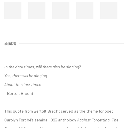
新闻稿
In the dark times, will there also be singing?
Yes, there will be singing.
About the dark times.
—Bertolt Brecht
This quote from Bertolt Brecht served as the theme for poet
Carolyn Forché's seminal 1993 anthology
Against Forgetting: The