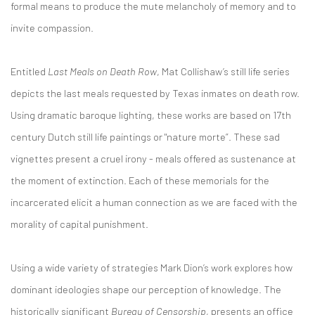
formal means to produce the mute melancholy of memory and to
invite compassion.
Entitled
Last Meals on Death Row
, Mat Collishaw’s still life series
depicts the last meals requested by Texas inmates on death row.
Using dramatic baroque lighting, these works are based on 17th
century Dutch still life paintings or "nature morte”. These sad
vignettes present a cruel irony - meals offered as sustenance at
the moment of extinction. Each of these memorials for the
incarcerated elicit a human connection as we are faced with the
morality of capital punishment.
Using a wide variety of strategies Mark Dion’s work explores how
dominant ideologies shape our perception of knowledge. The
historically significant
Bureau of Censorship
, presents an office