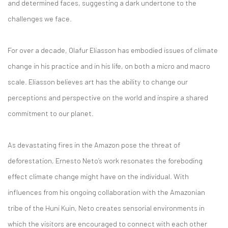
and determined faces, suggesting a dark undertone to the
challenges we face.
For over a decade, Olafur Eliasson has embodied issues of climate
change in his practice and in his life, on both a micro and macro
scale. Eliasson believes art has the ability to change our
perceptions and perspective on the world and inspire a shared
commitment to our planet.
As devastating fires in the Amazon pose the threat of
deforestation, Ernesto Neto’s work resonates the foreboding
effect climate change might have on the individual. With
influences from his ongoing collaboration with the Amazonian
tribe of the Huni Kuin, Neto creates sensorial environments in
which the visitors are encouraged to connect with each other