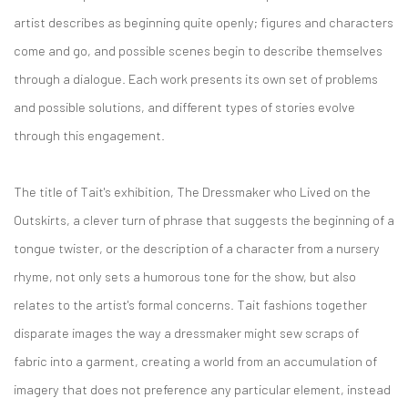
artist describes as beginning quite openly; figures and characters
come and go, and possible scenes begin to describe themselves
through a dialogue. Each work presents its own set of problems
and possible solutions, and different types of stories evolve
through this engagement.
The title of Tait's exhibition, The Dressmaker who Lived on the
Outskirts, a clever turn of phrase that suggests the beginning of a
tongue twister, or the description of a character from a nursery
rhyme, not only sets a humorous tone for the show, but also
relates to the artist's formal concerns. Tait fashions together
disparate images the way a dressmaker might sew scraps of
fabric into a garment, creating a world from an accumulation of
imagery that does not preference any particular element, instead