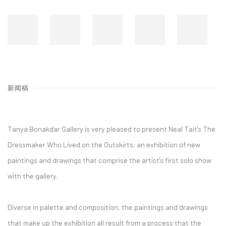
新闻稿
Tanya Bonakdar Gallery is very pleased to present Neal Tait's The
Dressmaker Who Lived on the Outskirts, an exhibition of new
paintings and drawings that comprise the artist's first solo show
with the gallery.
Diverse in palette and composition, the paintings and drawings
that make up the exhibition all result from a process that the