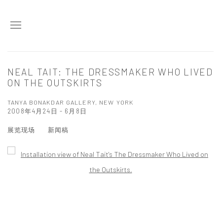
NEAL TAIT: THE DRESSMAKER WHO LIVED
ON THE OUTSKIRTS
TANYA BONAKDAR GALLERY, NEW YORK
2008年4月24日 - 6月8日
展览现场
新闻稿
Open a larger version of the following image in a popup: