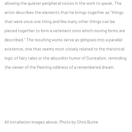
allowing the quieter peripheral voices in the work to speak. The
artist describes the elements that he brings together as “things
that were once one thing and like many other things can be
pieced together to form a vetement onto which moving forms are
described.” The resulting works serve as glimpses into a parallel
existence, one that seems most closely related to the rhetorical
logic of fairy tales or the absurdist humor of Surrealism, reminding
the viewer of the fleeting oddness of a remembered dream.
All installation images above: Photo by Chris Burke