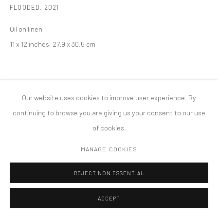
FLOODED
,
2021
PRIVACY POLICY
ACCESSIBILITY POLICY
Oil on linen
MANAGE COOKIES
11 x 12 inches; 27.9 x 30.5 cm
版权 2026 TANYA BONAKDAR GALLERY
网页支持 ARTLOGIC
Our website uses cookies to improve user experience. By
continuing to browse you are giving us your consent to our use
of cookies.
MANAGE COOKIES
REJECT NON ESSENTIAL
ACCEPT