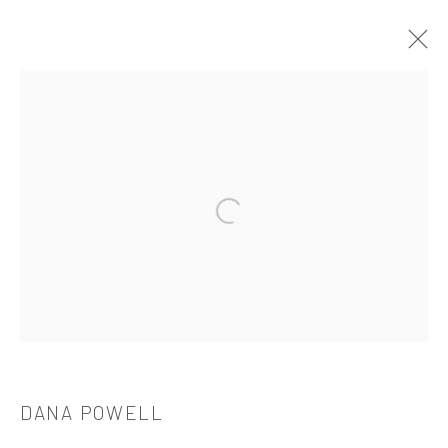
DANA POWELL: DRINKING DUST
TANYA BONAKDAR GALLERY, LOS ANGELES
2021年7月24日 - 8月28日
Open a larger version of the followi
521 West 21st Street New York, NY 10011
t: 212 414 4144
mail@tanyabonakdargallery.com
DANA POWELL