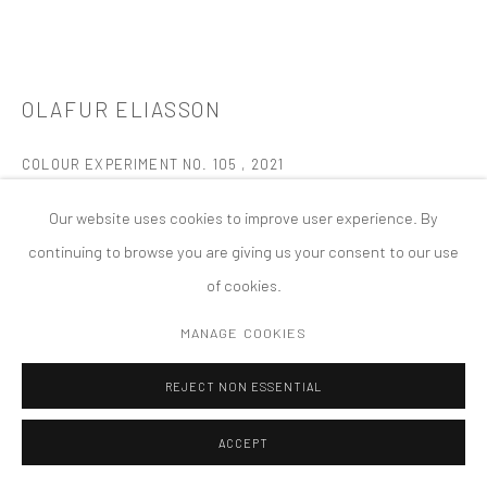
PRIVACY POLICY
ACCESSIBILITY POLICY
MANAGE COOKIES
OLAFUR ELIASSON
版权 2026 TANYA BONAKDAR GALLERY
网页支持 ARTLOGIC
COLOUR EXPERIMENT NO. 105
,
2021
Oil on canvas
Our website uses cookies to improve user experience. By
49 1/4 x 49 1/4 x 2 inches; 125 x 125 x 5 cm
continuing to browse you are giving us your consent to our use
of cookies.
FURTHER IMAGES
(View a larger image of thumbnail 1 )
, currently selected.
, currently selected.
, currently selected.
(View a larger image of thumbnail 2 )
(View a larger image of thumbnail 3 )
(View a larger image of thumbn
(View a larger im
MANAGE COOKIES
REJECT NON ESSENTIAL
(View a larger image of thumbnail 6 )
(View a larger image of thumbnail 7 )
(View a larger image of thumbnail 8 )
(View a larger image of thumbn
ACCEPT