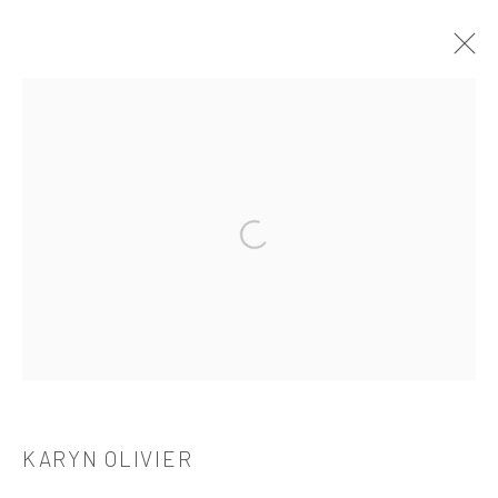
KARYN OLIVIER: HOW A HOME IS MADE
TANYA BONAKDAR GALLERY, NEW YORK
2023年6月22日 - 7月28日
Open a larger version of the followi
521 West 21st Street New York, NY 10011
t: 212 414 4144
mail@tanyabonakdargallery.com
KARYN OLIVIER