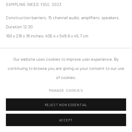
SAMPLING (NEED YOU)
,
2023
PRIVACY POLICY
ACCESSIBILITY POLICY
Construction barriers, 15 channel audio, amplifiers, speakers,
MANAGE COOKIES
Duration 12:30
版权 2026 TANYA BONAKDAR GALLERY
网页支持 ARTLOGIC
160 x 216 x 18 inches; 406.4 x 548.6 x 45.7 cm
Our website uses cookies to improve user experience. By
continuing to browse you are giving us your consent to our use
of cookies.
MANAGE COOKIES
REJECT NON ESSENTIAL
ACCEPT