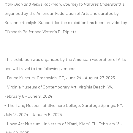
Mark Dion and Alexis Rockman: Journey to Nature’s Underworld
is
organized by the American Federation of Arts and curated by
Suzanne Ramljak. Support for the exhibition has been provided by
Elizabeth Belfer and Victoria E. Triplett.
This exhibition was organized by the American Federation of Arts
and will travel to the following venues:
- Bruce Museum, Greenwich, CT, June 24 – August 27, 2023
- Virginia Museum of Contemporary Art, Virginia Beach, VA,
February 8 – June 9, 2024
- The Tang Museum at Skidmore College, Saratoga Springs, NY,
July 13, 2024 – January 5, 2025
- Lowe Art Museum, University of Miami, Miami, FL, February 13 –
July 20, 2025