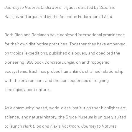
Journey to Nature’s Underworld
is guest curated by Suzanne
Ramljak and organized by the American Federation of Arts.
Both Dion and Rockman have achieved international prominence
for their own distinctive practices. Together they have embarked
on tropical expeditions; published dialogues; and coedited the
pioneering 1996 book
Concrete Jungle
, on anthropogenic
ecosystems. Each has probed humankind’s strained relationship
with the environment and the consequences of reigning
ideologies about nature.
As a community-based, world-class institution that highlights art,
science, and natural history, the Bruce Museum is uniquely suited
to launch
Mark Dion and Alexis Rockman: Journey to Nature’s