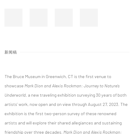
新闻稿
The Bruce Museum in Greenwich, CT is the first venue to
showcase
Mark Dion and Alexis Rockman: Journey to Nature’s
Underworld
, a new traveling exhibition surveying 30 years of both
artists’ work, now open and on view through August 27, 2023. The
exhibition is the first two-person survey of these renowned
artists and will explore their shared allegiances and sustaining
friendship over three decades.
Mark Dion and Alexis Rockman: