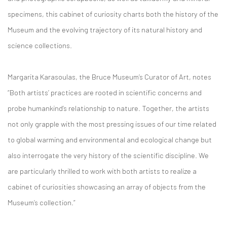
specimens, this cabinet of curiosity charts both the history of the
Museum and the evolving trajectory of its natural history and
science collections.
Margarita Karasoulas, the Bruce Museum’s Curator of Art, notes
“Both artists’ practices are rooted in scientific concerns and
probe humankind’s relationship to nature. Together, the artists
not only grapple with the most pressing issues of our time related
to global warming and environmental and ecological change but
also interrogate the very history of the scientific discipline. We
are particularly thrilled to work with both artists to realize a
cabinet of curiosities showcasing an array of objects from the
Museum’s collection.”