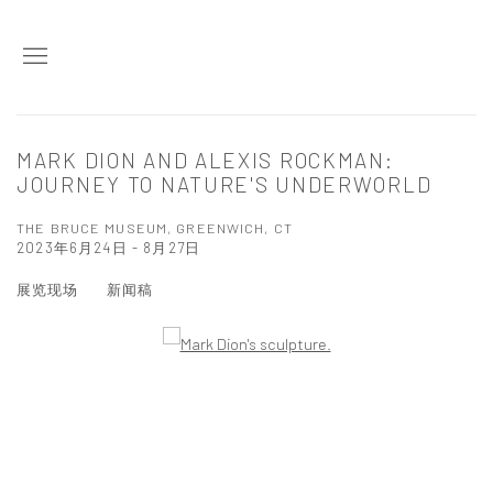
MARK DION AND ALEXIS ROCKMAN:
JOURNEY TO NATURE'S UNDERWORLD
THE BRUCE MUSEUM, GREENWICH, CT
2023年6月24日 - 8月27日
展览现场
新闻稿
Open a larger version of the following image in a popup: