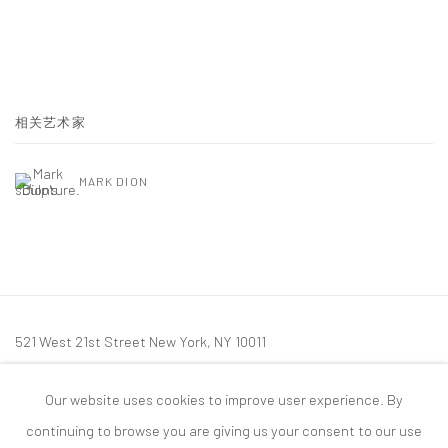
相关艺术家
MARK DION
521 West 21st Street New York, NY 10011
t: 212 414 4144
Our website uses cookies to improve user experience. By
mail@tanyabonakdargallery.com
continuing to browse you are giving us your consent to our use