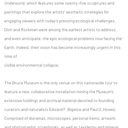
Underworld
, which features some twenty-five sculptures and
paintings that explore the artists’ aesthetic strategies for
engaging viewers with today’s pressing ecological challenges.
Dion and Rockman were among the earliest artists to address,
and even anticipate, the epic ecological problems now facing the
Earth. Indeed, their vision has become increasingly urgent in this
time of
visible environmental collapse.
The Bruce Museum is the only venue on this nationwide tour to
feature a new, collaborative installation mining the Museum’s
extensive holdings and archival material devoted to founding
curators and naturalists Edward F. Bigelow and Paul G. Howes.
Comprised of dioramas, microscopes, personal items, artwork,
and photographic scrapbooks, as well as taxidermy and mineral