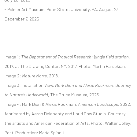
- Palmer Art Museum, Penn State, University, PA, August 23 –
December 7, 2025
Image 1:
The Department of Tropical Research: jungle field station
,
2017, at The Drawing Center, NY, 2017. Photo: Martin Parsekian.
Image 2:
Nature Morte
, 2018.
Image 3: Installation View,
Mark Dion and Alexis Rockman:
Journey
to Nature's Underworld
,
The Bruce Museum, 2023.
Image 4: Mark Dion & Alexis Rockman,
American Landscape
, 2022,
fabricated by Aaron Delehanty and Loud Cow Studio.
Courtesy
the artists and American Federation of Arts. Photo: Walter Colley;
Post-Production: Maria Spinelli.