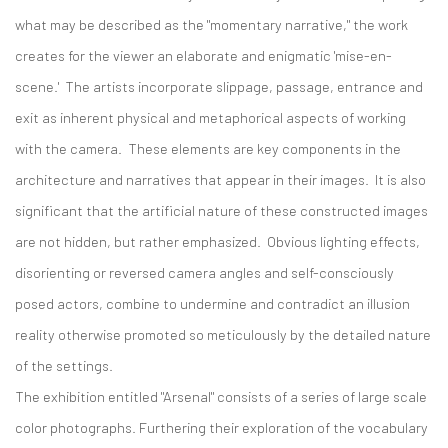
what may be described as the "momentary narrative," the work
creates for the viewer an elaborate and enigmatic 'mise-en-
scene.' The artists incorporate slippage, passage, entrance and
exit as inherent physical and metaphorical aspects of working
with the camera. These elements are key components in the
architecture and narratives that appear in their images. It is also
significant that the artificial nature of these constructed images
are not hidden, but rather emphasized. Obvious lighting effects,
disorienting or reversed camera angles and self-consciously
posed actors, combine to undermine and contradict an illusion
reality otherwise promoted so meticulously by the detailed nature
of the settings.
The exhibition entitled "Arsenal" consists of a series of large scale
color photographs. Furthering their exploration of the vocabulary