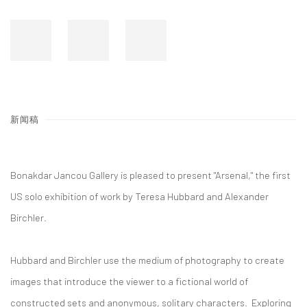
新闻稿
Bonakdar Jancou Gallery is pleased to present "Arsenal," the first
US solo exhibition of work by Teresa Hubbard and Alexander
Birchler.
Hubbard and Birchler use the medium of photography to create
images that introduce the viewer to a fictional world of
constructed sets and anonymous, solitary characters. Exploring