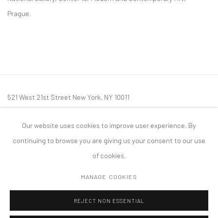
Prague.
521 West 21st Street New York, NY 10011
t: 212 414 4144
Our website uses cookies to improve user experience. By
mail@tanyabonakdargallery.com
continuing to browse you are giving us your consent to our use
of cookies.
MANAGE COOKIES
PRIVACY POLICY
ACCESSIBILITY POLICY
MANAGE COOKIES
REJECT NON ESSENTIAL
版权 2026 TANYA BONAKDAR GALLERY
网页支持 ARTLOGIC