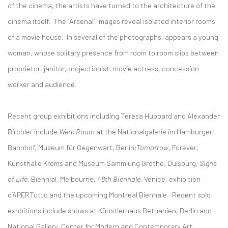
of the cinema, the artists have turned to the architecture of the
cinema itself. The “Arsenal” images reveal isolated interior rooms
of a movie house. In several of the photographs, appears a young
woman, whose solitary presence from room to room slips between
proprietor, janitor, projectionist, movie actress, concession
worker and audience.
Recent group exhibitions including Teresa Hubbard and Alexander
Birchler include
Werk Raum
at the Nationalgalerie im Hamburger
Bahnhof, Museum für Gegenwart, Berlin;
Tomorrow
, Forever,
Kunsthalle Krems and Museum Sammlung Grothe, Duisburg;
Signs
of Life
, Biennial, Melbourne;
48th
Biennale
, Venice, exhibition
d’APERTutto and the upcoming Montreal Biennale. Recent solo
exhbitions include shows at Künstlerhaus Bethanien, Berlin and
National Gallery, Center for Modern and Contemporary Art,