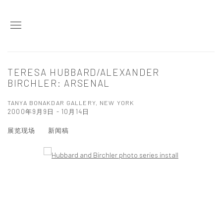
TERESA HUBBARD/ALEXANDER
BIRCHLER: ARSENAL
TANYA BONAKDAR GALLERY, NEW YORK
2000年9月9日 - 10月14日
展览现场
新闻稿
Open a larger version of the following image in a popup: