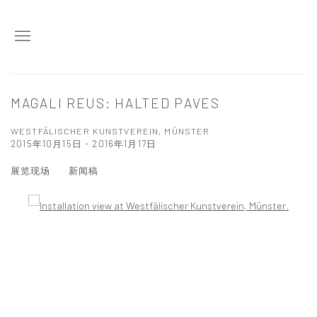
MAGALI REUS: HALTED PAVES
WESTFÄLISCHER KUNSTVEREIN, MÜNSTER
2015年10月15日 - 2016年1月17日
展览现场
新闻稿
Open a larger version of the following image in a popup: