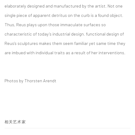
elaborately designed and manufactured by the artist. Not one
single piece of apparent detritus on the curb is a found object.
Thus, Reus plays upon those immaculate surfaces so
characteristic of today’s industrial design. functional design of
Reus’s sculptures makes them seem familiar yet same time they
are imbued with individual traits as a result of her interventions.
Photos by Thorsten Arendt
相关艺术家