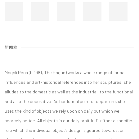
新闻稿
Magali Reus (b.1981, The Hague) works a whole range of formal
influences and art-historical references into her sculptures: she
alludes to the domestic as well as the industrial, to the functional
and also the decorative. As her formal point of departure, she
uses the kind of objects we rely upon on daily but which we
scarcely notice. All objects in our daily orbit fulfil either a specific
role which the individual object’s design is geared towards, or