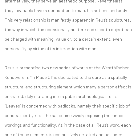
alternatively, they serve an aesthetic purpose. Nevertheless,
they invariable have a connection to man, his actions and body.
This very relationship is manifestly apparent in Reus’s sculptures:
the way in which the occasionally austere and smooth object can
be charged with meaning, value or, to a certain extent, even
personality by virtue of its interaction with man.
Reus is presenting two new series of works at the Westfälischer
Kunstverein: “In Place Of” is dedicated to the curb as a spatially
structural and structuring element which many a person effect is
ensnared, duly mutating into a public archaeological relic.
“Leaves” is concerned with padlocks, namely their specific job of
concealment yet at the same time vividly exposing their inner
workings and functionality. As in the case of all Reus’s work, each
one of these elements is compulsively detailed and has been