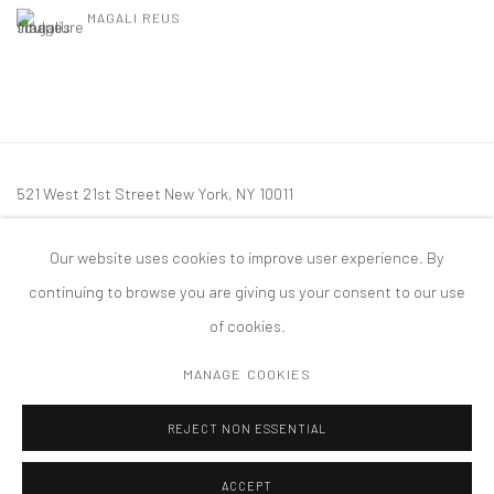
MAGALI REUS
521 West 21st Street New York, NY 10011
t: 212 414 4144
Our website uses cookies to improve user experience. By
mail@tanyabonakdargallery.com
continuing to browse you are giving us your consent to our use
of cookies.
MANAGE COOKIES
PRIVACY POLICY
ACCESSIBILITY POLICY
MANAGE COOKIES
REJECT NON ESSENTIAL
版权 2026 TANYA BONAKDAR GALLERY
网页支持 ARTLOGIC
ACCEPT