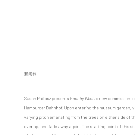
新闻稿
Susan Philipsz presents
East by West
, a new commission fo
Hamburger Bahnhof. Upon entering the museum garden, vi
varying pitch emanating from the trees on either side of t
overlap, and fade away again. The starting point of this sit