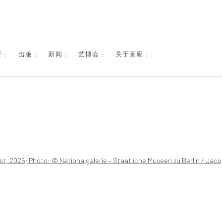
 :
出版 :
新闻 :
艺博会 :
关于画廊 :