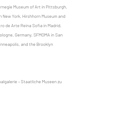
rnegie Museum of Art in Pittsburgh,
 in New York, Hirshhorn Museum and
o de Arte Reina Sofia in Madrid,
ologne, Germany, SFMOMA in San
inneapolis, and the Brooklyn
nalgalerie – Staatliche Museen zu