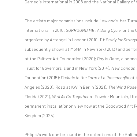
Carnegie International in 2008 and the National Gallery of V
The artist’s major commissions include
Lowlands
, her Turn
International in 2010,
SURROUND ME: A Song Cycle
for the 
organized by Artangel in London (2010-11);
Study for Strin
subsequently shown at MoMA in New York (2013) and perfor
at the Pulitzer Art Foundation (2020);
Day is Done
, a perma
Trust for Governors Island in New York (2014);
New Canaan
Foundation (2015);
Prelude in the Form of a Passacaglia
at 
Angeles (2020),
Rosa
at KW in Berlin (2021),
The Wind Rose
Florida (2021),
We'll All Go Together
at Powder Mountain, Uta
permanent installationon view now at the Goodwood Art F
Kingdom (2025).
Philipsz’s work can be found in the collections of the Balt