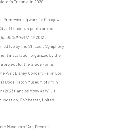
ictoria Triennial in 2020.
er Prize-winning work for Glasgow
City of London, a public project
gs for dOCUMENTA 13
(2012),
med live by the St. Louis Symphony
nent installation organized by the
, a project for the Grace Farms
the Walt Disney Concert Hall in Los
at Boca Raton Museum of Art in
h (2023), and
As Many As Will,
a
oundation, Chichester, United
imore Museum of Art, Beyeler