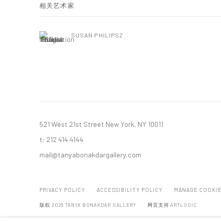
相关艺术家
SUSAN PHILIPSZ
521 West 21st Street New York, NY 10011
t: 212 414 4144
mail@tanyabonakdargallery.com
PRIVACY POLICY
ACCESSIBILITY POLICY
MANAGE COOKI
版权 2026 TANYA BONAKDAR GALLERY
网页支持 ARTLOGIC