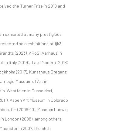
ceived the Turner Prize in 2010 and
een exhibited at many prestigious
resented solo exhibitions at fjk3–
randts (2023), ARoS, Aarhaus in
 in Italy (2019), Tate Modern (2018)
Stockholm (2017), Kunsthaus Bregenz
 Carnegie Museum of Art in
in-Westfalen in Dusseldorf,
2011), Aspen Art Museum in Colorado
lumbus, OH (2009-10), Museum Ludwig
 in London (2008), among others.
e Muenster in 2007, the 55th