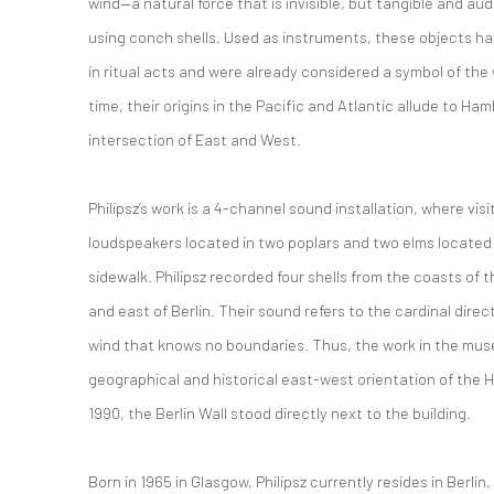
wind—a natural force that is invisible, but tangible and aud
using conch shells.
Used as instruments, these objects have
in ritual acts and were already considered a symbol of the
time, their origins in the Pacific and Atlantic allude to H
intersection of East and West.
Philipsz’s work is a 4-channel sound installation, where
visi
loudspeakers located in two poplars and two elms
located
sidewalk.
Philipsz recorded four shells from the coasts of t
and east of Berlin. Their sound refers to the cardinal direc
wind that knows no boundaries. Thus, the work in the mu
geographical and historical east-west orientation of th
1990, the Berlin Wall stood directly next to the building.
Born in 1965 in Glasgow, Philipsz currently resides in Berli