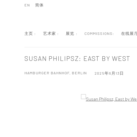
EN
简体
主页 :
艺术家 :
展览 :
COMMISSIONS:
在线展厅
SUSAN PHILIPSZ: EAST BY WEST
HAMBURGER BAHNHOF, BERLIN
2025年6月13日
Open a larger version of the following image in a popup: