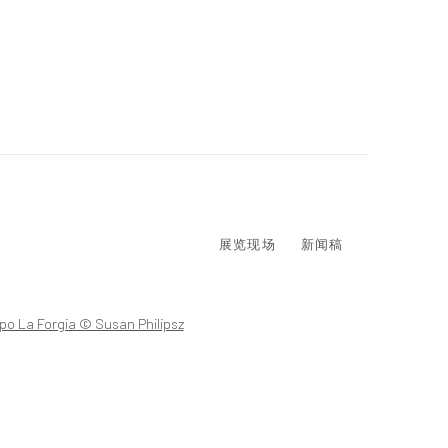
展览现场
新闻稿