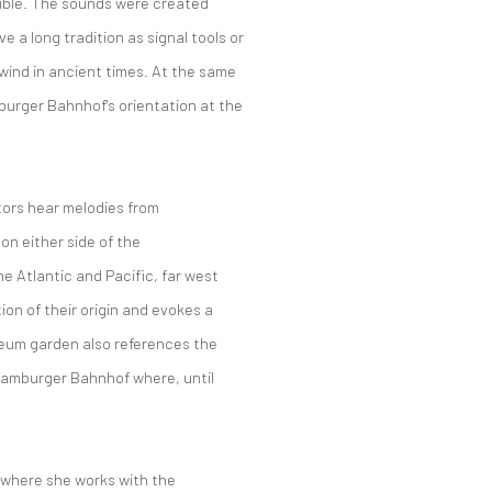
ible.
The sounds were created
 a long tradition as signal tools or
 wind in ancient times.
At the same
amburger Bahnhof's orientation at the
tors hear
melodies
from
 on either side
of the
he Atlantic and Pacific, far west
tion of their origin and evokes a
seum garden also references the
e Hamburger Bahnhof
where,
until
n, where she works with the