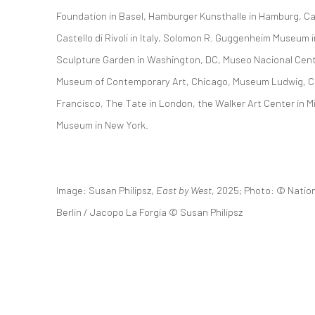
Foundation in Basel, Hamburger Kunsthalle in Hamburg, Ca
Castello di Rivoli in Italy, Solomon R. Guggenheim Museum
Sculpture Garden in Washington, DC, Museo Nacional Centr
Museum of Contemporary Art, Chicago, Museum Ludwig, C
Francisco, The Tate in London, the Walker Art Center in M
Museum in New York.
Image: Susan Philipsz,
East by West
, 2025; Photo: © Natio
Berlin / Jacopo La Forgia © Susan Philipsz