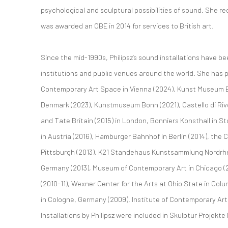
psychological and sculptural possibilities of sound. She re
was awarded an OBE in 2014 for services to British art.
Since the mid-1990s, Philipsz’s sound installations have b
institutions and public venues around the world. She has p
Contemporary Art Space in Vienna (2024), Kunst Museum B
Denmark (2023), Kunstmuseum Bonn (2021), Castello di Rivoli
and Tate Britain (2015) in London, Bonniers Konsthall in 
in Austria (2016), Hamburger Bahnhof in Berlin (2014), the
Pittsburgh (2013), K21 Standehaus Kunstsammlung Nordrhe
Germany (2013), Museum of Contemporary Art in Chicago (
(2010-11), Wexner Center for the Arts at Ohio State in Co
in Cologne, Germany (2009), Institute of Contemporary Art
Installations by Philipsz were included in Skulptur Projekt