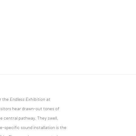
r the
Endless Exhibition
at
sitors hear drawn-out tones of
he central pathway. They swell,
e-specific sound installation is the