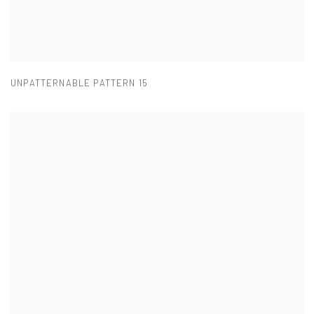
UNPATTERNABLE PATTERN 15