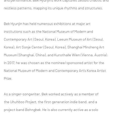
and performance, Bek Hyunjin’s work captures Seoul’s chaotic and
restless patterns, mapping its unique rhythms and structures.
Bek Hyunjin has held numerous exhibitions at major art
institutions such as the National Museum of Modern and
Contemporary Art (Seoul, Korea), Leeum Museum of Art (Seoul,
Korea), Art Sonje Center (Seoul, Korea), Shanghai Minsheng Art
Museum (Shanghai, China), and Kunsthalle Wien (Vienna, Austria).
In 2017, he was chosen as the nominee/sponsored artist for the
National Museum of Modern and Contemporary Art’s Korea Artist
Prize.
As a singer-songwriter, Bek worked actively as a member of
the
Uhuhboo Project
, the first generation indie band, and a
project band
Bahngbek
. He is also currently active as a solo