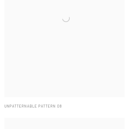
UNPATTERNABLE PATTERN 08