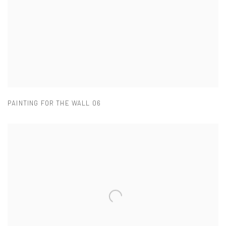
PAINTING FOR THE WALL 06