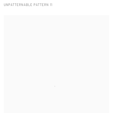
UNPATTERNABLE PATTERN 11