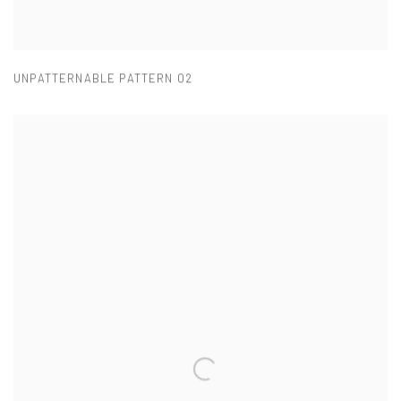
UNPATTERNABLE PATTERN 02