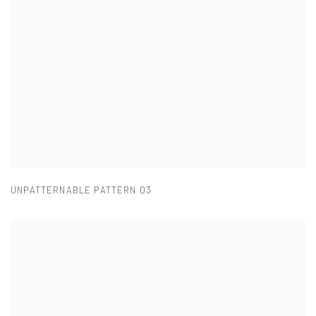
UNPATTERNABLE PATTERN 03