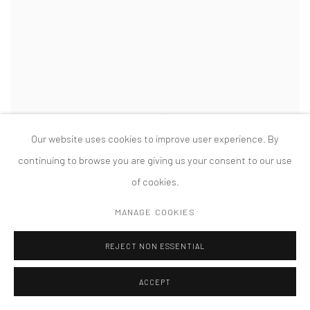
Our website uses cookies to improve user experience. By
continuing to browse you are giving us your consent to our use
of cookies.
MANAGE COOKIES
REJECT NON ESSENTIAL
ACCEPT