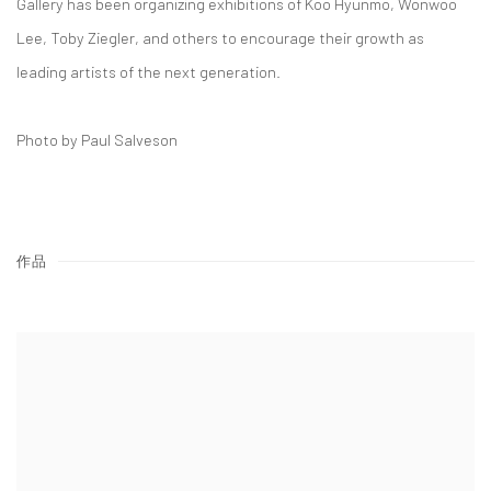
Gallery has been organizing exhibitions of Koo Hyunmo, Wonwoo
Lee, Toby Ziegler, and others to encourage their growth as
leading artists of the next generation.
Photo by Paul Salveson
作品