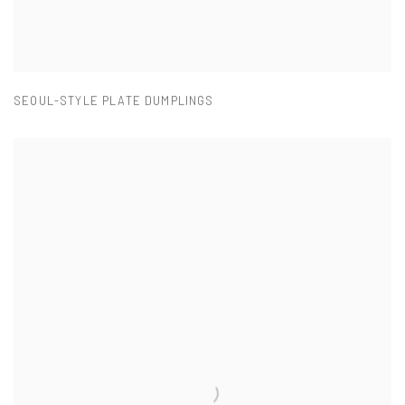
SEOUL-STYLE PLATE DUMPLINGS