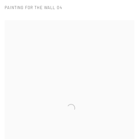
PAINTING FOR THE WALL 04