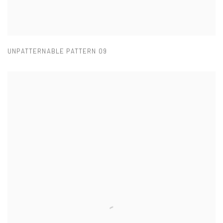
UNPATTERNABLE PATTERN 09