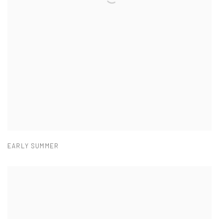
EARLY SUMMER