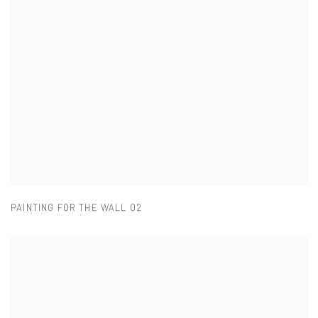
PAINTING FOR THE WALL 02