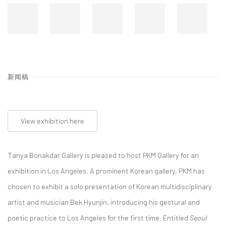
新闻稿
View exhibition here
Tanya Bonakdar Gallery is pleased to host PKM Gallery for an
exhibition in Los Angeles. A prominent Korean gallery, PKM has
chosen to exhibit a solo presentation of Korean multidisciplinary
artist and musician Bek Hyunjin, introducing his gestural and
poetic practice to Los Angeles for the first time. Entitled
Seoul