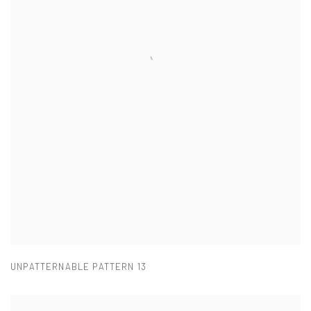
UNPATTERNABLE PATTERN 13