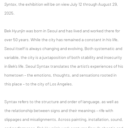
Syntax
, the exhibition will be on view July 12 through August 29,
2025.
Bek Hyunjin was born in Seoul and has lived and worked there for
over 50 years. While the city has remained a constant in his life,
Seoul itself is always changing and evolving. Both systematic and
variable, the city is a juxtaposition of both stability and insecurity
in Bek’s life. Seoul Syntax translates the artist’s experiences of his
hometown – the emotions, thoughts, and sensations rooted in
this place – to the city of Los Angeles.
Syntax refers to the structure and order of language, as well as
the relationship between signs and their meanings – rife with
slippages and misalignments. Across painting, installation, sound,