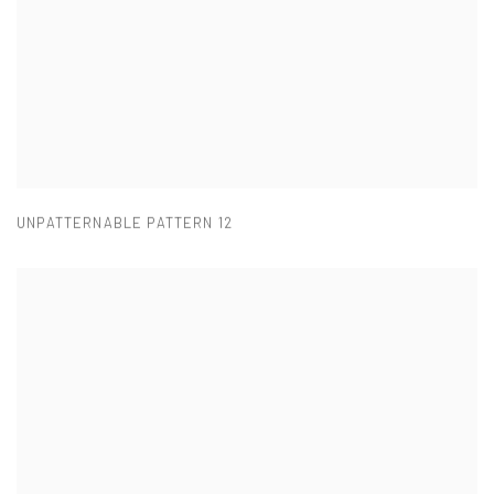
UNPATTERNABLE PATTERN 12