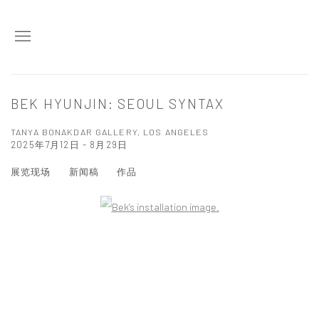
BEK HYUNJIN: SEOUL SYNTAX
TANYA BONAKDAR GALLERY, LOS ANGELES
2025年7月12日 - 8月29日
展览现场
新闻稿
作品
Open a larger version of the following image in a popup: