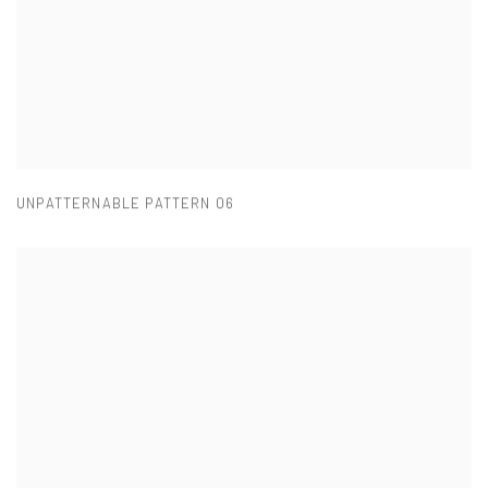
UNPATTERNABLE PATTERN 06