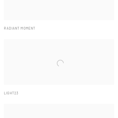
RADIANT MOMENT
LIGHT23