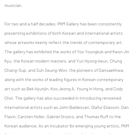
musician.
For two and a half decades, PKM Gallery has been consistently
presenting exhibitions of both Korean and international artists
whose artworks keenly reflect the trends of contemporary art.
The gallery has exhibited the works of Yoo Youngkuk and Kwon Jin
Kyu, the Korean modern masters, and Yun Hyong-keun, Chung
Chang-Sup, and Suh Seung-Won, the pioneers of Dansaekhwa,
along with the works of leading figures in Korean contemporary
art such as Bek Hyunjin, Koo Jeong A, Young In Hong, and Cody
Choi. The gallery has also succeeded in introducing renowned
international artists such as John Baldessari, Olafur Eliasson, Dan
Flavin, Carsten Holler, Gabriel Orozco, and Thomas Ruff to the
Korean audience. As an incubator for emerging young artists, PKM