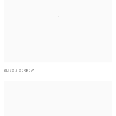
BLISS & SORROW