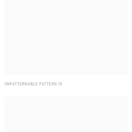
UNPATTERNABLE PATTERN 10