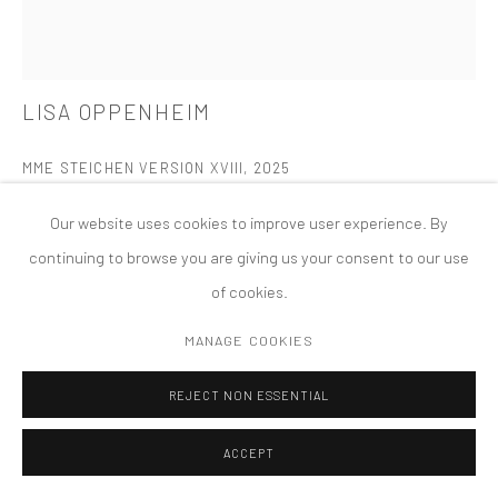
PRIVACY POLICY
ACCESSIBILITY POLICY
MANAGE COOKIES
LISA OPPENHEIM
版权 2026 TANYA BONAKDAR GALLERY
网页支持 ARTLOGIC
MME STEICHEN VERSION XVIII
,
2025
Dye transfer print
Our website uses cookies to improve user experience. By
19 1/2 x 15 x 1 1/2 inches; 49.5 x 38.1 x 3.8 cm (framed)
continuing to browse you are giving us your consent to our use
of cookies.
FURTHER IMAGES
(View a larger image of thumbnail 1 )
, currently selected.
, currently selected.
, currently selected.
(View a larger image of thumbnail 2 )
MANAGE COOKIES
REJECT NON ESSENTIAL
ACCEPT