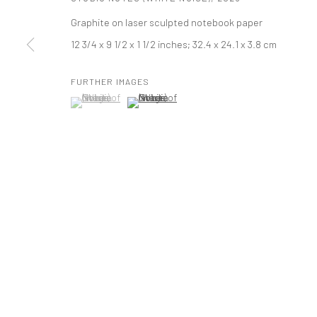
Graphite on laser sculpted notebook paper
521 West 21st Street New York, NY 10011
12 3/4 x 9 1/2 x 1 1/2 inches; 32.4 x 24.1 x 3.8 cm
t: 212 414 4144
mail@tanyabonakdargallery.com
FURTHER IMAGES
(View a larger image of thumbnail 1 )
, currently selected.
, currently selected.
, currently selected.
(View a larger image of thumbnail 2 )
PRIVACY POLICY
ACCESSIBILITY POLICY
MANAGE COOKI
版权 2026 TANYA BONAKDAR GALLERY
网页支持 ARTLOGIC