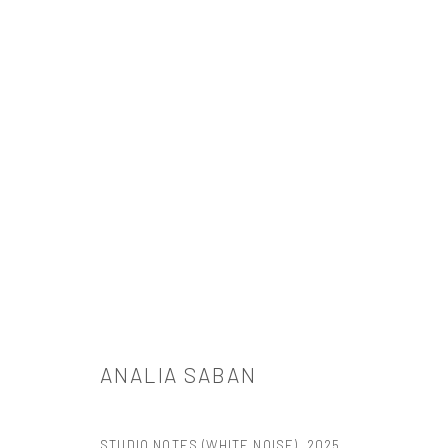
ANALIA SABAN: FLOWCHART
TANYA BONAKDAR GALLERY, NEW YORK
2025年10月30
ANALIA SABAN
STUDIO NOTES (WHITE NOISE)
,
2025