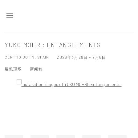
YUKO MOHRI: ENTANGLEMENTS
CENTRO BOTÍN, SPAIN
2026年3月28日 - 9月6日
展览现场
新闻稿
Open a larger version of the following image in a popup: