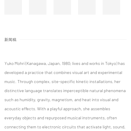
新闻稿
Yuko Mohri (Kanagawa, Japan, 1980; lives and works in Tokyo) has
developed a practice that combines visual art and experimental
music. Through complex, site-specific kinetic installations, her
distinctive language translates imperceptible natural phenomena
such as humidity, gravity, magnetism, and heat into visual and
acoustic effects. With a playful approach, she assembles
everyday objects and repurposed musical instruments, often
connecting them to electronic circuits that activate light, sound,