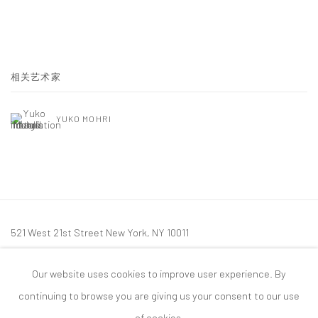
相关艺术家
YUKO MOHRI
521 West 21st Street New York, NY 10011
t: 212 414 4144
Our website uses cookies to improve user experience. By
mail@tanyabonakdargallery.com
continuing to browse you are giving us your consent to our use
of cookies.