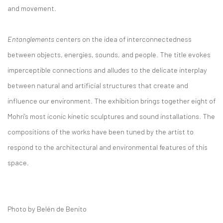
and movement.
Entanglements
centers on the idea of interconnectedness
between objects, energies, sounds, and people. The title evokes
imperceptible connections and alludes to the delicate interplay
between natural and artificial structures that create and
influence our environment. The exhibition brings together eight of
Mohri’s most iconic kinetic sculptures and sound installations. The
compositions of the works have been tuned by the artist to
respond to the architectural and environmental features of this
space.
Photo by Belén de Benito