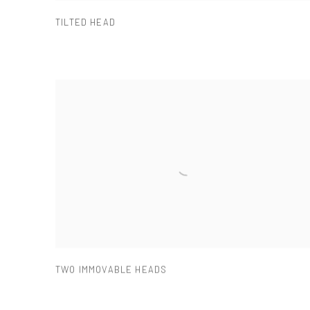
TILTED HEAD
TWO IMMOVABLE HEADS