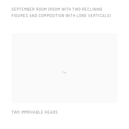
SEPTEMBER ROOM (ROOM WITH TWO RECLINING
FIGURES AND COMPOSITION WITH LONG VERTICALS)
TWO IMMOVABLE HEADS