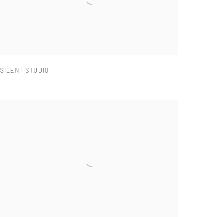
SILENT STUDIO