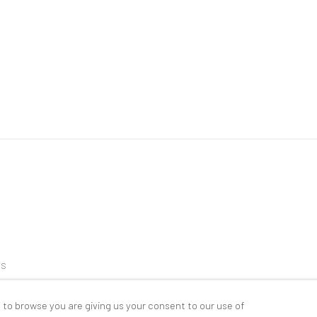
ES
 to browse you are giving us your consent to our use of