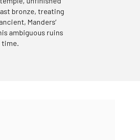
 temple, unfinished
cast bronze, treating
 ancient,
Manders’
 his ambiguous ruins
 time.