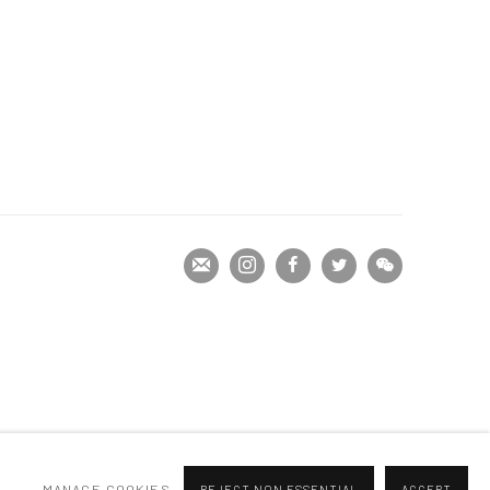
MANAGE COOKIES
REJECT NON ESSENTIAL
ACCEPT