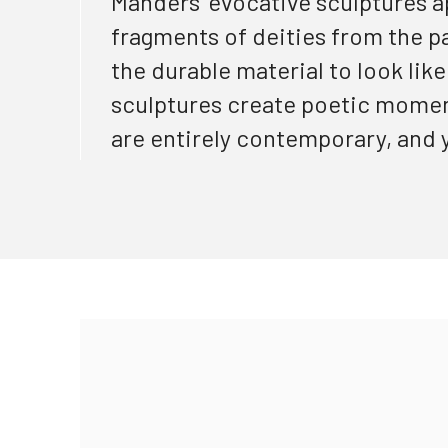
Manders’ evocative sculptures a
fragments of deities from the
p
the durable material to look lik
sculptures create poetic moment
are entirely contemporary, and y