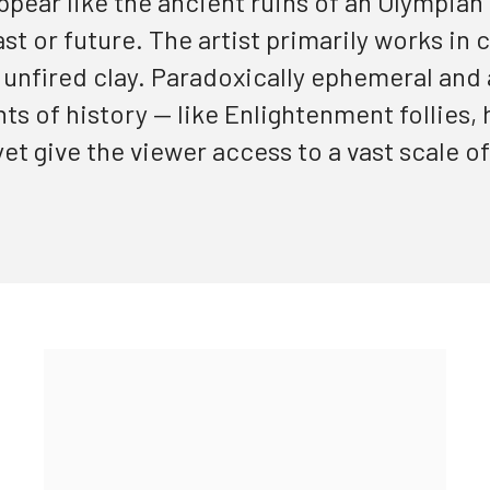
ppear like the ancient ruins of an Olympian
ast or future
. The artist primarily works in 
e unfired clay. Paradoxically ephemeral and
s of history — like Enlightenment follies,
et give the viewer access to a vast scale of