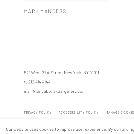
MARK MANDERS
521 West 21st Street New York, NY 10011
t: 212 414 4144
mail@tanyabonakdargallery.com
PRIVACY POLICY
ACCESSIBILITY POLICY
MANAGE COOKI
版权 2026 TANYA BONAKDAR GALLERY
网页支持 ARTLOGIC
Our website uses cookies to improve user experience. By continuing