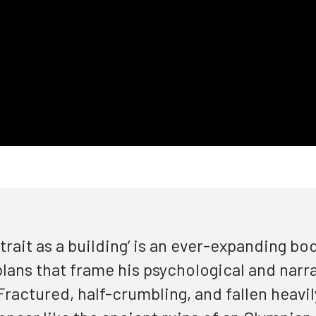
trait as a building’
is an ever-expanding bod
 plans that frame his psychological and narr
ractured, half-crumbling, and fallen heavily