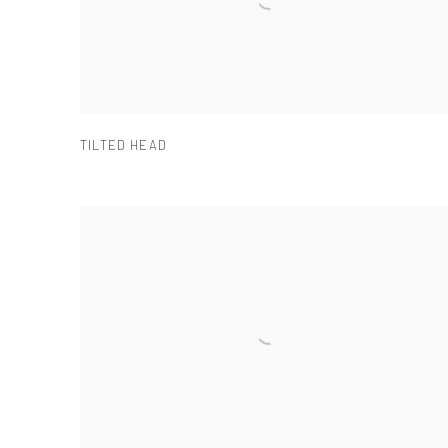
TILTED HEAD