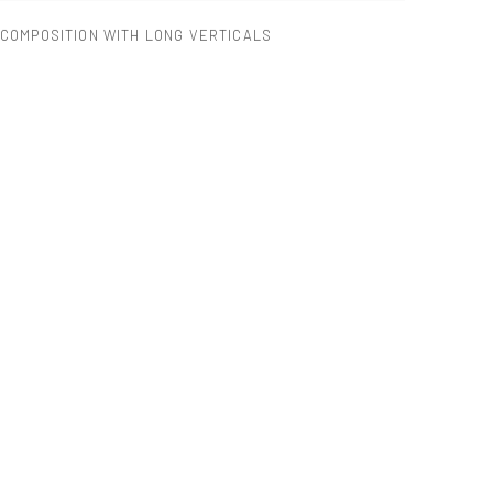
COMPOSITION WITH LONG VERTICALS