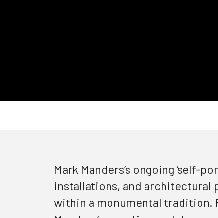
Mark
Manders’s
ongoing
‘self-por
installations, and architectura
l
within a monumental tradition. F