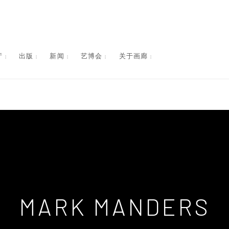
 :
出版 :
新闻 :
艺博会 :
关于画廊 :
MARK MANDERS