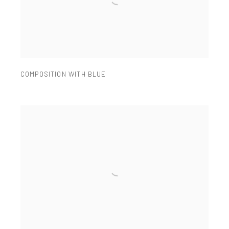
COMPOSITION WITH BLUE