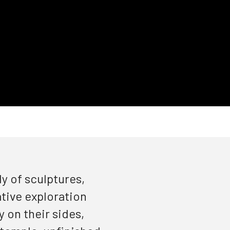
y of sculptures,
ative exploration
 on their sides,