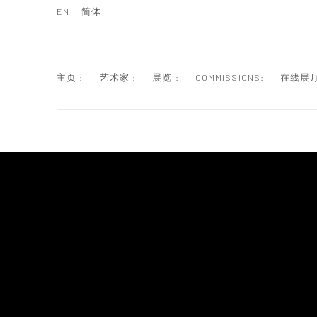
EN
简体
主页 :
艺术家 :
展览 :
COMMISSIONS:
在线展厅