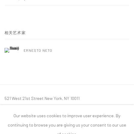
相关艺术家
ERNESTO NETO
521 West 21st Street New York, NY 10011
t: 212 414 4144
Our website uses cookies to improve user experience. By
mail@tanyabonakdargallery.com
continuing to browse you are giving us your consent to our use