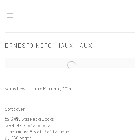
ERNESTO NETO: HAUX HAUX
Open a larger version of the following image in a popup:
Kathy Lewin, Jutta Mattern , 2014
Softcover
出版者: Strzelecki Books
ISBN: 978-3942680622
Dimensions: 8.5 x 0.7 x 10.3 inches
页: 160 pages