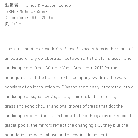
出版者: Thames & Hudson, London
ISBN: 9780500239599
Dimensions: 29.0 x 29.0 cm
页: 174 pp
The site-specific artwork
Your Glacial Expectations
is the result of
an extraordinary collaboration between artist Olafur Eliasson and
landscape architect Günther Vogt. Created in 2012 for the
headquarters of the Danish textile company Kvadrat, the work
consists of an installation by Eliasson seamlessly integrated into a
landscape designed by Vogt. Large mirrors laid into rolling
grassland echo circular and oval groves of trees that dot the
landscape around the site in Ebeltoft. Like the glassy surfaces of
glacial pools, the mirrors reflect the changing sky: they blur the
boundaries between above and below, inside and out.