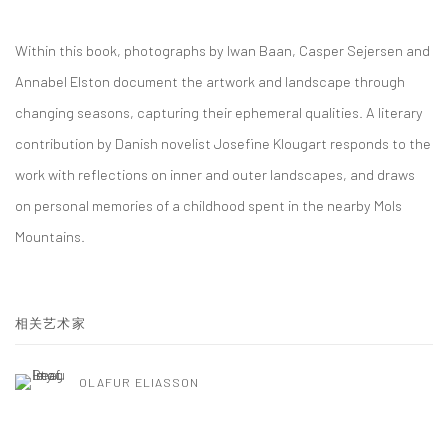
Within this book, photographs by Iwan Baan, Casper Sejersen and
Annabel Elston document the artwork and landscape through
changing seasons, capturing their ephemeral qualities. A literary
contribution by Danish novelist Josefine Klougart responds to the
work with reflections on inner and outer landscapes, and draws
on personal memories of a childhood spent in the nearby Mols
Mountains.
相关艺术家
OLAFUR ELIASSON