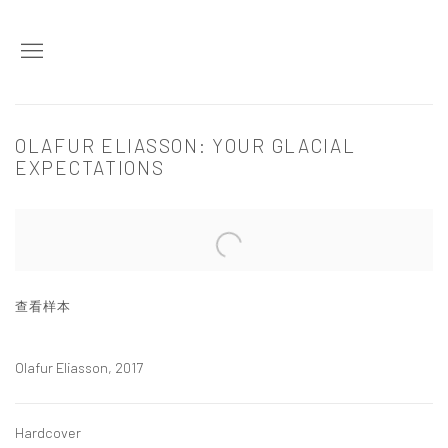
OLAFUR ELIASSON: YOUR GLACIAL
EXPECTATIONS
Open a larger version of the following image in a popup:
查看样本
Olafur Eliasson, 2017
Hardcover