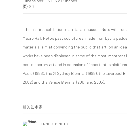
Dimensions: 9 x 0.5 x 12 inches
页: 80
The his first exhibition in an italian museum Neto will prod
Macro Hall. Neto’s past sculptures, made from Lycra padded
materials, aim at convincing the public that art, on an ideal
works have been displayed in some of the most important
contemporary art and in occasion of important exhibitions
Paulo (1988), the XI Sydney Biennial (1998), the Liverpool 
2002) and the Venice Biennial (2001 and 2003).
相关艺术家
ERNESTO NETO