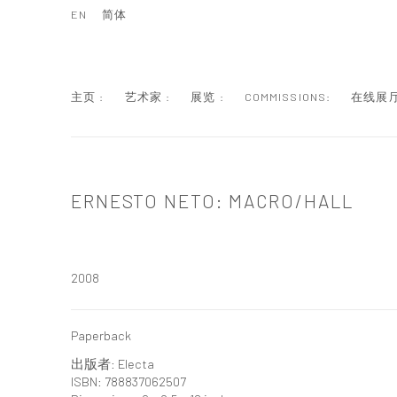
EN
简体
主页 :
艺术家 :
展览 :
COMMISSIONS:
在线展厅
ERNESTO NETO: MACRO/HALL
2008
Paperback
出版者: Electa
ISBN: 788837062507