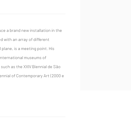
uce a brand new installation in the
 with an array of different
 plane, is a meeting point. His
 international museums of
 such as the XXIV Biennial de São
Biennial of Contemporary Art (2000 e