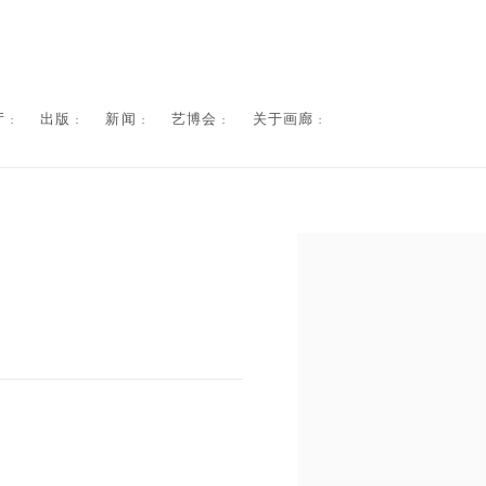
 :
出版 :
新闻 :
艺博会 :
关于画廊 :
Open a larger version of the