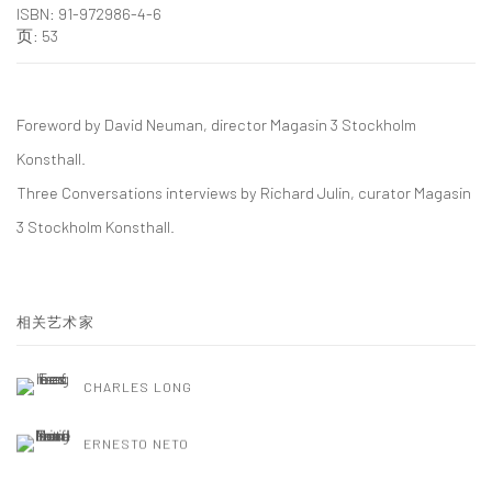
ISBN: 91-972986-4-6
页: 53
Foreword by David Neuman, director Magasin 3 Stockholm
Konsthall.
Three Conversations interviews by Richard Julin, curator Magasin
3 Stockholm Konsthall.
相关艺术家
CHARLES LONG
ERNESTO NETO