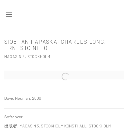
SIOBHAN HAPASKA, CHARLES LONG,
ERNESTO NETO
MAGASIN 3, STOCKHOLM
Open a larger version of the following image in a popup:
David Neuman, 2000
Softcover
出版者: MAGASIN 3, STOCKHOLM KONSTHALL, STOCKHOLM