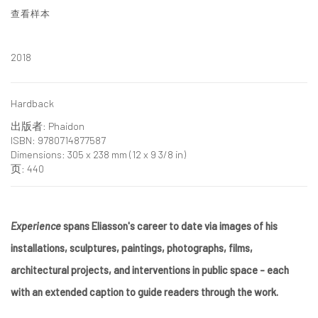
查看样本
2018
Hardback
出版者: Phaidon
ISBN: 9780714877587
Dimensions: 305 x 238 mm (12 x 9 3/8 in)
页: 440
Experience
spans Eliasson's career to date via images of his
installations, sculptures, paintings, photographs, films,
architectural projects, and interventions in public space - each
with an extended caption to guide readers through the work.