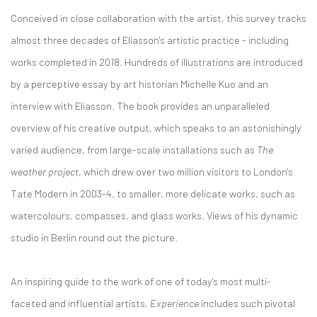
Conceived in close collaboration with the artist, this survey tracks
almost three decades of Eliasson's artistic practice - including
works completed in 2018. Hundreds of illustrations are introduced
by a perceptive essay by art historian Michelle Kuo and an
interview with Eliasson. The book provides an unparalleled
overview of his creative output, which speaks to an astonishingly
varied audience, from large-scale installations such as
The
weather project
, which drew over two million visitors to London's
Tate Modern in 2003-4, to smaller, more delicate works, such as
watercolours, compasses, and glass works. Views of his dynamic
studio in Berlin round out the picture.
An inspiring guide to the work of one of today's most multi-
faceted and influential artists,
Experience
includes such pivotal