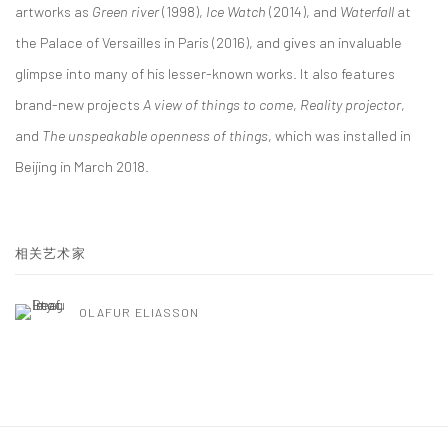
artworks as
Green river
(1998),
Ice Watch
(2014), and
Waterfall
at
the Palace of Versailles in Paris (2016), and gives an invaluable
glimpse into many of his lesser-known works. It also features
brand-new projects
A view of things to come
,
Reality projector
,
and
The unspeakable openness of things
, which was installed in
Beijing in March 2018.
相关艺术家
OLAFUR ELIASSON