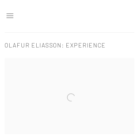
OLAFUR ELIASSON: EXPERIENCE
Open a larger version of the following image in a popup: