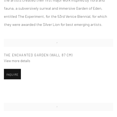
fauna, a subversively surreal and immersive Garden of Eden,
entitled The Experiment, for the 53rd Venice Biennial, for which
they were awarded the Silver Lion for best emerging artists.
THE ENCHANTED GARDEN (WALL 87 CM)
View more details
INQUIRE