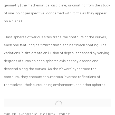
geometry (the mathematical discipline, originating from the study
of one-point perspective, concerned with forms as they appear
on a plane).
Glass spheres of various sizes trace the contours of the curves,
each one featuring half mirror finish and half black coating. The
variations in size create an illusion of depth, enhanced by varying
degrees of turns on each spheres axis as they ascend and
descend along the curves. As the viewers’ eyes trace the
contours, they encounter numerous inverted reflections of
themselves, their surrounding environment, and other spheres.
THE SELF-CONSCIOUS ORBITAL FORCE