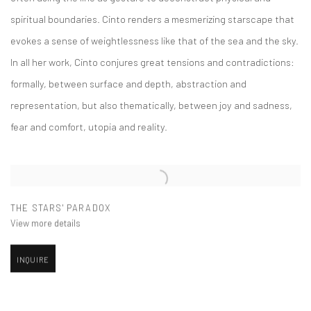
spiritual boundaries. Cinto renders a mesmerizing starscape that
evokes a sense of weightlessness like that of the sea and the sky.
In all her work, Cinto conjures great tensions and contradictions:
formally, between surface and depth, abstraction and
representation, but also thematically, between joy and sadness,
fear and comfort, utopia and reality.
THE STARS' PARADOX
View more details
INQUIRE