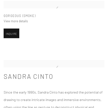
GORGEOUS (SMOKE)
View more details
INQUIRE
SANDRA CINTO
Since the early 1990s, Sandra Cinto has explored the potential of
drawing to create intricate images and immersive environments,
often using the line as gesture to deconstruct physical and