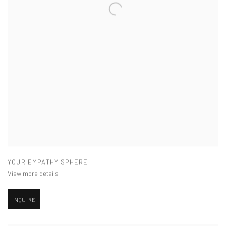
YOUR EMPATHY SPHERE
View more details
INQUIRE