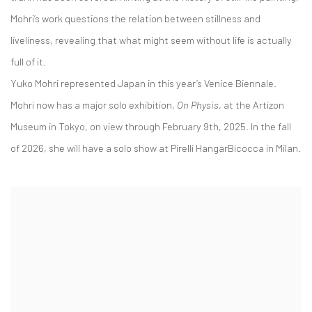
Mohri’s work questions the relation between stillness and
liveliness, revealing that what might seem without life is actually
full of it.
Yuko Mohri represented Japan in this year’s Venice Biennale.
Mohri now has a major solo exhibition,
On Physis
, at the Artizon
Museum in Tokyo, on view through February 9th, 2025. In the fall
of 2026, she will have a solo show at Pirelli HangarBicocca in Milan.