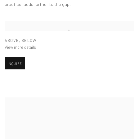
practice, adds further to the gap.
ABOVE
,
BELOW
View more details
INQUIRE