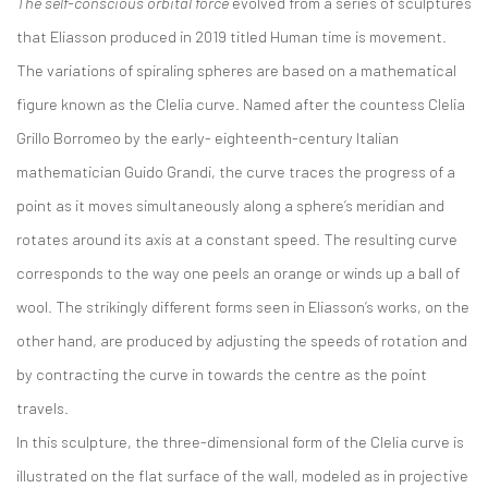
The self-conscious orbital force
evolved from a series of sculptures
that Eliasson produced in 2019 titled
Human time is movement
.
The variations of spiraling spheres are based on a mathematical
figure known as the Clelia curve. Named after the countess Clelia
Grillo Borromeo by the early- eighteenth-century Italian
mathematician Guido Grandi, the curve traces the progress of a
point as it moves simultaneously along a sphere’s meridian and
rotates around its axis at a constant speed. The resulting curve
corresponds to the way one peels an orange or winds up a ball of
wool. The strikingly different forms seen in Eliasson’s works, on the
other hand, are produced by adjusting the speeds of rotation and
by contracting the curve in towards the centre as the point
travels.
In this sculpture, the three-dimensional form of the Clelia curve is
illustrated on the flat surface of the wall, modeled as in projective