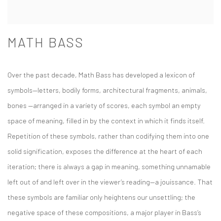
MATH BASS
Over the past decade, Math Bass has developed a lexicon of
symbols—letters, bodily forms, architectural fragments, animals,
bones —arranged in a variety of scores, each symbol an empty
space of meaning, filled in by the context in which it finds itself.
Repetition of these symbols, rather than codifying them into one
solid signification, exposes the difference at the heart of each
iteration; there is always a gap in meaning, something unnamable
left out of and left over in the viewer’s reading—a jouissance. That
these symbols are familiar only heightens our unsettling; the
negative space of these compositions, a major player in Bass’s