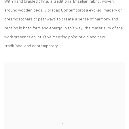
With hand braided chita, a traditional Brazilian fabric, woven
around wooden pegs,
Vibração Contemporosa
evokes imagery of
dreamcatchers or pathways to create a sense of harmony and
tension in both form and energy. In this way, the materiality of the
work presents an intuitive meeting point of old and new,
traditional and contemporary.