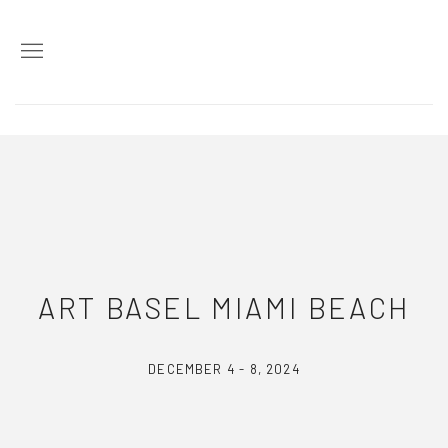
ART BASEL MIAMI BEACH
DECEMBER 4 - 8, 2024
2024年11月20日 - 12月9日
ART BASEL MIAMI BEACH
DECEMBER 4 - 8, 2024