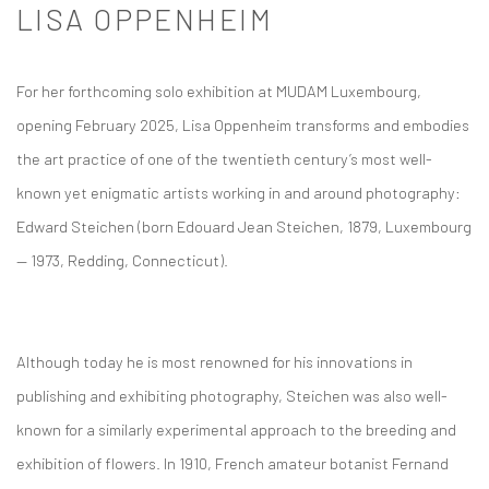
LISA OPPENHEIM
For her forthcoming solo exhibition at MUDAM Luxembourg,
opening February 2025, Lisa Oppenheim transforms and embodies
the art practice of one of the twentieth century’s most well-
known yet enigmatic artists working in and around photography:
Edward Steichen (born Edouard Jean Steichen, 1879, Luxembourg
— 1973, Redding, Connecticut).
Although today he is most renowned for his innovations in
publishing and exhibiting photography, Steichen was also well-
known for a similarly experimental approach to the breeding and
exhibition of flowers. In 1910, French amateur botanist Fernand