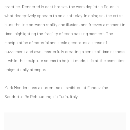
practice. Rendered in cast bronze, the work depicts a figure in
what deceptively appears to be a soft clay. In doing so, the artist
blurs the line between reality and illusion, and freezes a moment in
time, highlighting the fragility of each passing moment. The
manipulation of material and scale generates a sense of
puzzlement and awe, masterfully creating a sense of timelessness
— while the sculpture seems to be just made, it is at the same time
enigmatically atemporal.
Mark Manders has a current solo exhibiton at Fondazoine
Sandretto Re Rebaudengo in Turin, Italy.