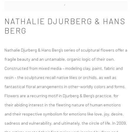
NATHALIE DJURBERG & HANS
BERG
Nathalie Djurberg & Hans Berg’s series of sculptural flowers offer a
fragile beauty and an untamable, organic logic of their own.
Constructed from mixed media – modeling clay, paint, fabric and
resin – the sculptures recall native lilies or orchids, as well as
fantastical floral arrangements in other-worldly colors and forms.
Flowers are a recurring motif in Djurberg & Berg’s practice, for
their abiding interest in the fleeting nature of human emotions
and their respective symbolism for emotions like love, joy, desire,
sadness and vulnerability, and ultimately, the circle of life. In 2009,
the artists created their first major work inspired by flora and