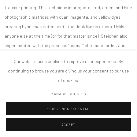
transfer printing. This technique impregnates red, green, and blue
photographic matrices with cyan, magenta, and yellow dyes,
creating hyper-saturated prints that look like no others. Unlike
anyone else at the time (or for that matter since), Steichen also
experimented with the process’s “normal” chromatic order, and
the results turned the concept of photographic realism on its
Our website uses cookies to improve user experience. By
head, producing quasi-psychedelic renderings of everything from
continuing to browse you are giving us your consent to our use
theatrical performances to bouquets of flowers.
of cookies.
Starting from existing photographs of Chameiris Alba and Iberica
MANAGE COOKIES
irises, Oppenheim utilized advanced AI technology to produce new
REJECT NON ESSENTIAL
images of hypothetical “offspring” of the two strains. Oppenheim
then took up the labor-intensive and now almost entirely
ACCEPT
outmoded dye transfer process. She has produced analog prints