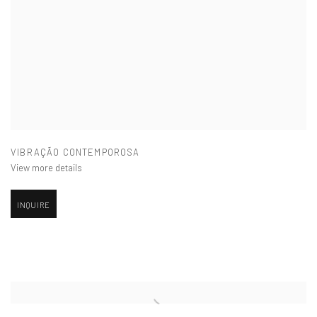
VIBRAÇÃO CONTEMPOROSA
View more details
INQUIRE