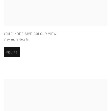
YOUR INDECISIVE COLOUR VIEW
View more details
INQUIRE