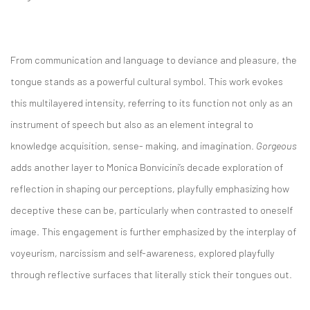
From communication and language to deviance and pleasure, the
tongue stands as a powerful cultural symbol. This work evokes
this multilayered intensity, referring to its function not only as an
instrument of speech but also as an element integral to
knowledge acquisition, sense- making, and imagination.
Gorgeous
adds another layer to Monica Bonvicini’s decade exploration of
reflection in shaping our perceptions, playfully emphasizing how
deceptive these can be, particularly when contrasted to oneself
image. This engagement is further emphasized by the interplay of
voyeurism, narcissism and self-awareness, explored playfully
through reflective surfaces that literally stick their tongues out.