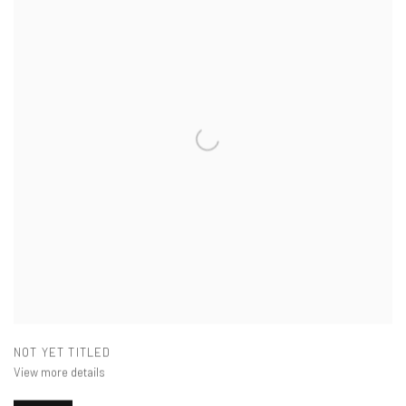
NOT YET TITLED
View more details