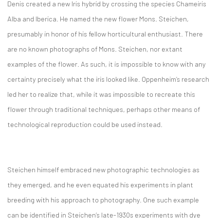
Denis created a new Iris hybrid by crossing the species Chameiris
Alba and Iberica. He named the new flower Mons. Steichen,
presumably in honor of his fellow horticultural enthusiast. There
are no known photographs of Mons. Steichen, nor extant
examples of the flower. As such, it is impossible to know with any
certainty precisely what the iris looked like. Oppenheim’s research
led her to realize that, while it was impossible to recreate this
flower through traditional techniques, perhaps other means of
technological reproduction could be used instead.
Steichen himself embraced new photographic technologies as
they emerged, and he even equated his experiments in plant
breeding with his approach to photography. One such example
can be identified in Steichen’s late-1930s experiments with dye