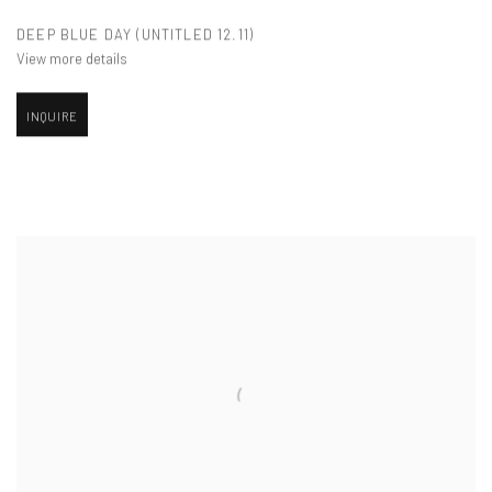
DEEP BLUE DAY (UNTITLED 12.11)
View more details
INQUIRE