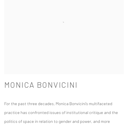
MONICA BONVICINI
For the past three decades, Monica Bonvicini’s multifaceted
practice has confronted issues of institutional critique and the
politics of space in relation to gender and power, and more