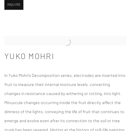
INQUIRE
YUKO MOHRI
In Yuko Mohri’s
Decomposition
series, electrodes are inserted into
fruit to measure their internal moisture levels, converting
changes in resistance caused by withering or rotting, into light.
Minuscule changes occurring inside the fruit directly affect the
dimness of the lights, conveying the life of fruit that continues to
emerge and evolve even after its connection to the soil or tree
trunk has been severed. Hinting at the history of still-life painting,