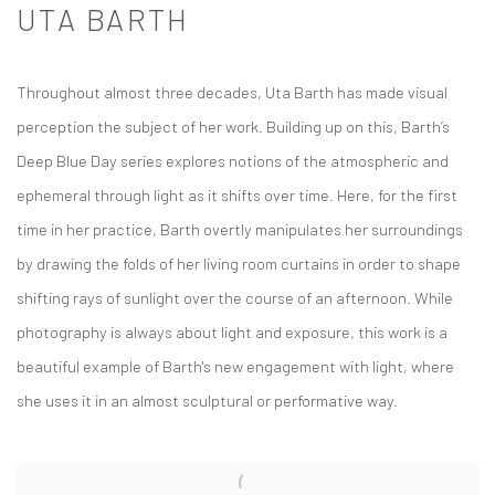
UTA BARTH
Throughout almost three decades, Uta Barth has made visual
perception the subject of her work. Building up on this, Barth’s
Deep Blue Day
series explores notions of the atmospheric and
ephemeral through light as it shifts over time. Here, for the first
time in her practice, Barth overtly manipulates her surroundings
by drawing the folds of her living room curtains in order to shape
shifting rays of sunlight over the course of an afternoon. While
photography is always about light and exposure, this work is a
beautiful example of Barth's new engagement with light, where
she uses it in an almost sculptural or performative way.