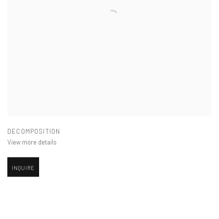
DECOMPOSITION
View more details
INQUIRE