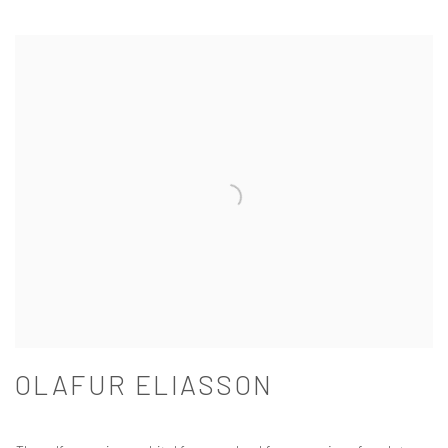
OLAFUR ELIASSON