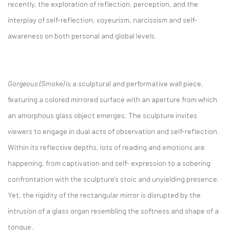
recently, the exploration of reflection, perception, and the
interplay of self-reflection, voyeurism, narcissism and self-
awareness on both personal and global levels.
Gorgeous (Smoke)
is a sculptural and performative wall piece,
featuring a colored mirrored surface with an aperture from which
an amorphous glass object emerges. The sculpture invites
viewers to engage in dual acts of observation and self-reflection.
Within its reflective depths, lots of reading and emotions are
happening, from captivation and self- expression to a sobering
confrontation with the sculpture's stoic and unyielding presence.
Yet, the rigidity of the rectangular mirror is disrupted by the
intrusion of a glass organ resembling the softness and shape of a
tongue.