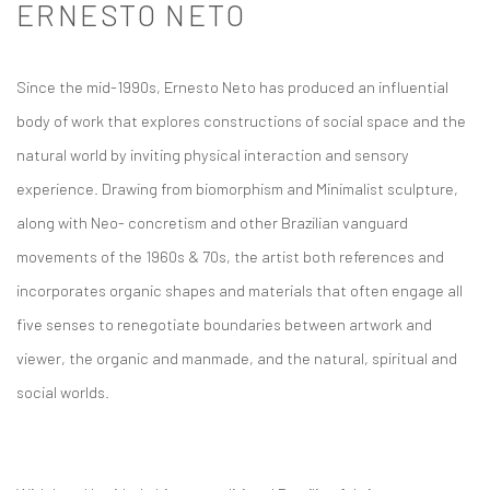
ERNESTO NETO
Since the mid-1990s, Ernesto Neto has produced an influential
body of work that explores constructions of social space and the
natural world by inviting physical interaction and sensory
experience. Drawing from biomorphism and Minimalist sculpture,
along with Neo- concretism and other Brazilian vanguard
movements of the 1960s & 70s, the artist both references and
incorporates organic shapes and materials that often engage all
five senses to renegotiate boundaries between artwork and
viewer, the organic and manmade, and the natural, spiritual and
social worlds.