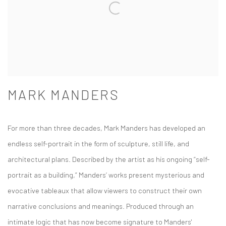
MARK MANDERS
For more than three decades, Mark Manders has developed an
endless self-portrait in the form of sculpture, still life, and
architectural plans. Described by the artist as his ongoing “self-
portrait as a building,” Manders’ works present mysterious and
evocative tableaux that allow viewers to construct their own
narrative conclusions and meanings. Produced through an
intimate logic that has now become signature to Manders'