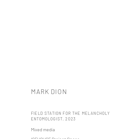
ARTWORKS
MARK DION
FIELD STATION FOR THE MELANCHOLY
ENTOMOLOGIST
,
2023
Mixed media
521 West 21st Street New York, NY 10011