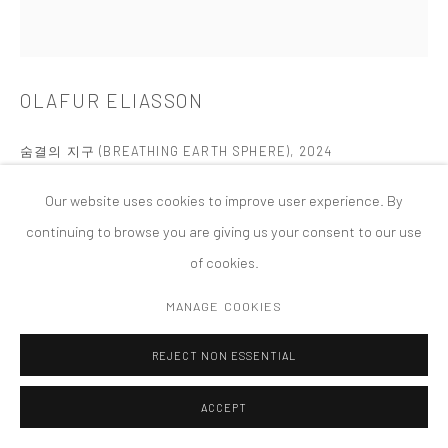
PRIVACY POLICY
ACCESSIBILITY POLICY
MANAGE COOKIES
COPYRIGHT © 2026 TANYA BONAKDAR GALLERY
SITE BY ARTLOGIC
OLAFUR ELIASSON
숨결의 지구 (BREATHING EARTH SPHERE)
,
2024
Stainless steel, lava rock tiles (red, cyan, green)
Our website uses cookies to improve user experience. By
Docho Island, Shinan County, South Jeolla, South Korea
continuing to browse you are giving us your consent to our use
Photo by Kyungsub Shin
of cookies.
Permanent Installation
MANAGE COOKIES
FURTHER IMAGES
(View a larger image of thumbnail 1 )
, currently selected.
, currently selected.
, currently selected.
(View a larger image of thumbnail 2 )
(View a larger image of thumbnail 3 )
(View a larger image of thumbn
(View a larger im
REJECT NON ESSENTIAL
ACCEPT
(View a larger image of thumbnail 6 )
(View a larger image of thumbnail 7 )
(View a larger image of thumbnail 8 )