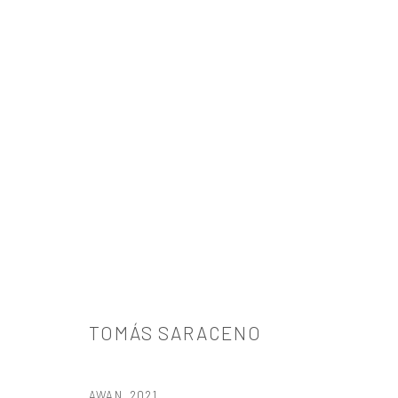
ARTWORKS
TOMÁS SARACENO
521 West 21st Street New York, NY 10011
AWAN
,
2021