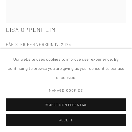
PRIVACY POLICY
ACCESSIBILITY POLICY
MANAGE COOKIES
COPYRIGHT © 2026 TANYA BONAKDAR GALLERY
SITE BY ARTLOGIC
LISA OPPENHEIM
HÄR STEICHEN VERSION IV
,
2025
Dye transfer print
Our website uses cookies to improve user experience. By
19 1/2 x 15 x 1 1/2 inches; 49.5 x 38.1 x 3.8 cm (framed)
continuing to browse you are giving us your consent to our use
of cookies.
FURTHER IMAGES
(View a larger image of thumbnail 1 )
, currently selected.
, currently selected.
, currently selected.
(View a larger image of thumbnail 2 )
MANAGE COOKIES
REJECT NON ESSENTIAL
ACCEPT