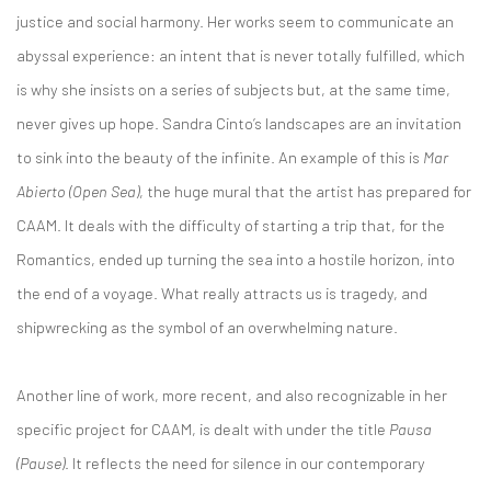
justice and social harmony. Her works seem to communicate an
abyssal experience: an intent that is never totally fulfilled, which
is why she insists on a series of subjects but, at the same time,
never gives up hope. Sandra Cinto’s landscapes are an invitation
to sink into the beauty of the infinite. An example of this is
Mar
Abierto (Open Sea)
, the huge mural that the artist has prepared for
CAAM. It deals with the difficulty of starting a trip that, for the
Romantics, ended up turning the sea into a hostile horizon, into
the end of a voyage. What really attracts us is tragedy, and
shipwrecking as the symbol of an overwhelming nature.
Another line of work, more recent, and also recognizable in her
specific project for CAAM, is dealt with under the title
Pausa
(Pause)
. It reflects the need for silence in our contemporary