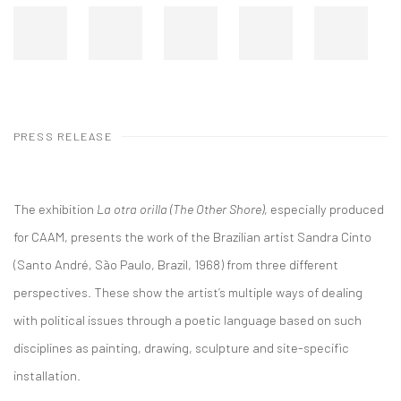
PRESS RELEASE
The exhibition
La otra orilla (The Other Shore)
, especially produced
for CAAM, presents the work of the Brazilian artist Sandra Cinto
(Santo André, São Paulo, Brazil, 1968) from three different
perspectives. These show the artist’s multiple ways of dealing
with political issues through a poetic language based on such
disciplines as painting, drawing, sculpture and site-specific
installation.