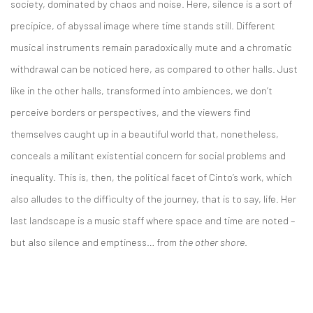
society, dominated by chaos and noise. Here, silence is a sort of
precipice, of abyssal image where time stands still. Different
musical instruments remain paradoxically mute and a chromatic
withdrawal can be noticed here, as compared to other halls. Just
like in the other halls, transformed into ambiences, we don’t
perceive borders or perspectives, and the viewers find
themselves caught up in a beautiful world that, nonetheless,
conceals a militant existential concern for social problems and
inequality. This is, then, the political facet of Cinto’s work, which
also alludes to the difficulty of the journey, that is to say, life. Her
last landscape is a music staff where space and time are noted –
but also silence and emptiness… from
the other shore
.