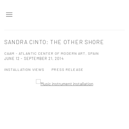
SANDRA CINTO: THE OTHER SHORE
CAAM - ATLANTIC CENTER OF MODERN ART, SPAIN
JUNE 12 - SEPTEMBER 21, 2014
INSTALLATION VIEWS
PRESS RELEASE
Open a larger version of the following image in a popup: