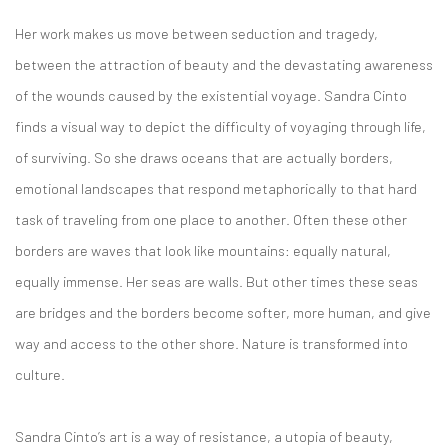
Her work makes us move between seduction and tragedy,
between the attraction of beauty and the devastating awareness
of the wounds caused by the existential voyage. Sandra Cinto
finds a visual way to depict the difficulty of voyaging through life,
of surviving. So she draws oceans that are actually borders,
emotional landscapes that respond metaphorically to that hard
task of traveling from one place to another. Often these other
borders are waves that look like mountains: equally natural,
equally immense. Her seas are walls. But other times these seas
are bridges and the borders become softer, more human, and give
way and access to the other shore. Nature is transformed into
culture.
Sandra Cinto’s art is a way of resistance, a utopia of beauty,