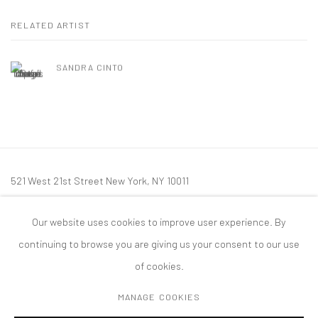
RELATED ARTIST
SANDRA CINTO
521 West 21st Street New York, NY 10011
t: 212 414 4144
Our website uses cookies to improve user experience. By
mail@tanyabonakdargallery.com
continuing to browse you are giving us your consent to our use
of cookies.
MANAGE COOKIES
PRIVACY POLICY
ACCESSIBILITY POLICY
MANAGE COOKIES