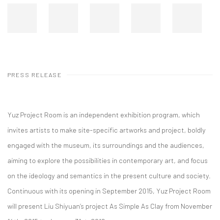
PRESS RELEASE
Yuz Project Room is an independent exhibition program, which
invites artists to make site-specific artworks and project, boldly
engaged with the museum, its surroundings and the audiences,
aiming to explore the possibilities in contemporary art, and focus
on the ideology and semantics in the present culture and society.
Continuous with its opening in September 2015, Yuz Project Room
will present Liu Shiyuan’s project As Simple As Clay from November