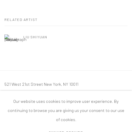
RELATED ARTIST
LIU SHIYUAN
521 West 21st Street New York, NY 10011
t: 212 414 4144
Our website uses cookies to improve user experience. By
mail@tanyabonakdargallery.com
continuing to browse you are giving us your consent to our use
of cookies.