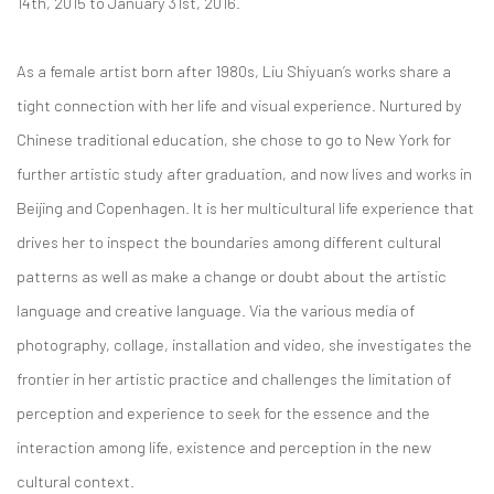
14th, 2015 to January 31st, 2016.
As a female artist born after 1980s, Liu Shiyuan’s works share a
tight connection with her life and visual experience. Nurtured by
Chinese traditional education, she chose to go to New York for
further artistic study after graduation, and now lives and works in
Beijing and Copenhagen. It is her multicultural life experience that
drives her to inspect the boundaries among different cultural
patterns as well as make a change or doubt about the artistic
language and creative language. Via the various media of
photography, collage, installation and video, she investigates the
frontier in her artistic practice and challenges the limitation of
perception and experience to seek for the essence and the
interaction among life, existence and perception in the new
cultural context.