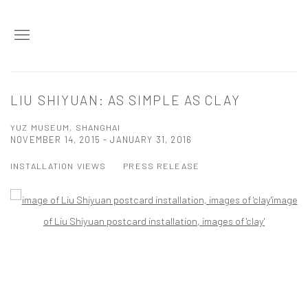
LIU SHIYUAN: AS SIMPLE AS CLAY
YUZ MUSEUM, SHANGHAI
NOVEMBER 14, 2015 - JANUARY 31, 2016
INSTALLATION VIEWS
PRESS RELEASE
Open a larger version of the following image in a popup: