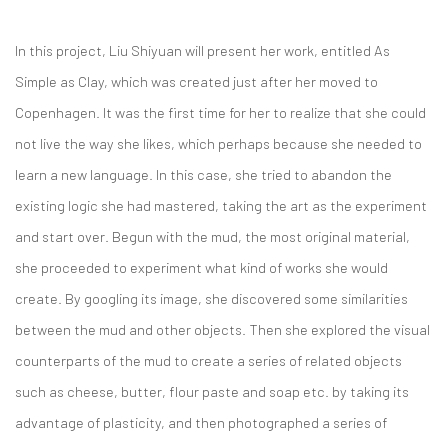
In this project, Liu Shiyuan will present her work, entitled As
Simple as Clay, which was created just after her moved to
Copenhagen. It was the first time for her to realize that she could
not live the way she likes, which perhaps because she needed to
learn a new language. In this case, she tried to abandon the
existing logic she had mastered, taking the art as the experiment
and start over. Begun with the mud, the most original material,
she proceeded to experiment what kind of works she would
create. By googling its image, she discovered some similarities
between the mud and other objects. Then she explored the visual
counterparts of the mud to create a series of related objects
such as cheese, butter, flour paste and soap etc. by taking its
advantage of plasticity, and then photographed a series of