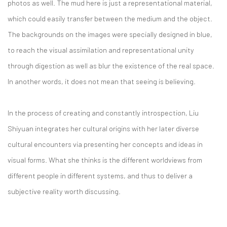
photos as well. The mud here is just a representational material,
which could easily transfer between the medium and the object.
The backgrounds on the images were specially designed in blue,
to reach the visual assimilation and representational unity
through digestion as well as blur the existence of the real space.
In another words, it does not mean that seeing is believing.
In the process of creating and constantly introspection, Liu
Shiyuan integrates her cultural origins with her later diverse
cultural encounters via presenting her concepts and ideas in
visual forms. What she thinks is the different worldviews from
different people in different systems, and thus to deliver a
subjective reality worth discussing.