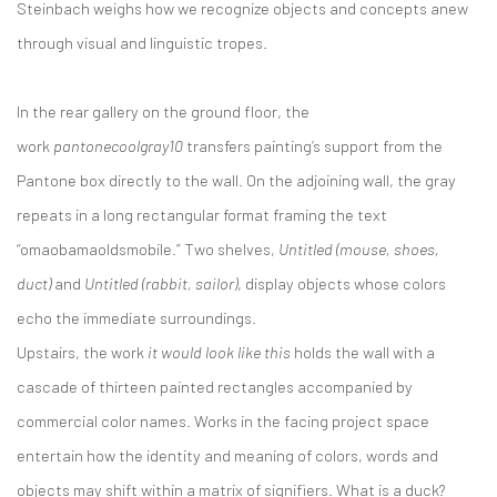
Steinbach weighs how we recognize objects and concepts anew
through visual and linguistic tropes.
In the rear gallery on the ground floor, the
work
pantonecoolgray10
transfers painting’s support from the
Pantone box directly to the wall. On the adjoining wall, the gray
repeats in a long rectangular format framing the text
“omaobamaoldsmobile.” Two shelves,
Untitled (mouse, shoes,
duct)
and
Untitled (rabbit, sailor)
, display objects whose colors
echo the immediate surroundings.
Upstairs, the work
it would look like this
holds the wall with a
cascade of thirteen painted rectangles accompanied by
commercial color names. Works in the facing project space
entertain how the identity and meaning of colors, words and
objects may shift within a matrix of signifiers. What is a duck?