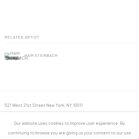
RELATED ARTIST
HAIM STEINBACH
521 West 21st Street New York, NY 10011
t: 212 414 4144
Our website uses cookies to improve user experience. By
mail@tanyabonakdargallery.com
continuing to browse you are giving us your consent to our use