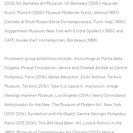
(2013-14); Berkeley Art Museum, UC Berkeley (2005); Haus der
Kunst, Munich (2000); Museum Moderner Kunst, Vienna (1997);
Castello di Rivoli Museo d’Arte Contemporanea, Turin, Italy (1995);
Guggenheim Museum, New York with Ettore Spalletti (1993); and
CAPC musée d’art contemporain, Bordeaux (1988).
Prominent group exhibitions include:
Accrochage
at Punta della
Dogana, Pinault Foundation, Venice and
Cher(e)s Ami(e)s
at Centre
Pompidou, Paris (2016);
Walter Benjamin: Exilic Archive,
Tel Aviv
Museum, Tel Aviv (2015);
Take It or Leave It: Institution, Image,
Ideology,
Hammer Museum, Los Angeles (2014);
Ileana Sonnabend:
Ambassador for the New
, The Museum of Modern Art, New York
(2013-2014);
Surrealism and the Object,
Centre Georges Pompidou,
Paris (2013-2014);
This Will Have Been: Art, Love & Politics in the
1980s,
Museum of Contemporary Art Chicago (2012); Venice