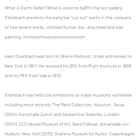
What is Darth Vader? What is a bocce ball?In the last gallery,
Steinbach presents the early bar “cut out” works in the company
of two recent works,
Untitled (funnel, box, dog chew)
and wall
painting,
fromzoomtozooooooooooooom
.
Haim Steinbach was born in 1944 in Rehovot, Israel and moved to
New York in 1957. He received his BFA from Pratt Institute in 1968
and his MFA from Yale in 1973.
Steinbach has held solo exhibitions at major museums worldwide
including most recently The Menil Collection, Houston, Texas
(2014); Kunsthalle Zurich and Serpentine Galleries, London
(2014); CCS Hessel Museum of Art, Bard College, Annandale-on-
Hudson, New York (2013); Statens Museum fur Kunst, Copenhagen