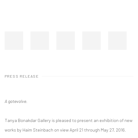
PRESS RELEASE
A gatevalve.
Tanya Bonakdar Gallery is pleased to present an exhibition of new
works by Haim Steinbach on view April 21 through May 27, 2016.