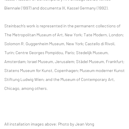
Biennale (1997) and documenta IX, Kassel Germany (1992).
Steinbach's work is represented in the permanent collections of
The Metropolitan Museum of Art, New York; Tate Modern, London;
Solomon R. Guggenheim Museum, New York; Castello di Rivoli,
Turin; Centre Georges Pompidou, Paris; Stedelijk Museum,
Amsterdam; Israel Museum, Jerusalem; Städel Museum, Frankfurt;
Statens Museum for Kunst, Copenhagen; Museum moderner Kunst
Stiftung Ludwig Wien; and the Museum of Contemporary Art,
Chicago, among others.
All installation images above: Photo by Jean Vong