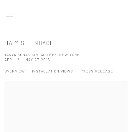
HAIM STEINBACH
TANYA BONAKDAR GALLERY, NEW YORK
APRIL 21 - MAY 27, 2016
OVERVIEW
INSTALLATION VIEWS
PRESS RELEASE