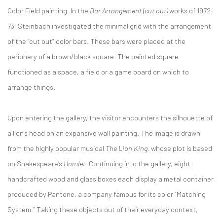
Color Field painting. In the
Bar Arrangement (cut out)
works of 1972-
73, Steinbach investigated the minimal grid with the arrangement
of the “cut out” color bars. These bars were placed at the
periphery of a brown/black square. The painted square
functioned as a space, a field or a game board on which to
arrange things.
Upon entering the gallery, the visitor encounters the silhouette of
a lion’s head on an expansive wall painting. The image is drawn
from the highly popular musical
The Lion King,
whose plot is based
on Shakespeare’s
Hamlet
. Continuing into the gallery, eight
handcrafted wood and glass boxes each display a metal container
produced by Pantone, a company famous for its color “Matching
System.” Taking these objects out of their everyday context,