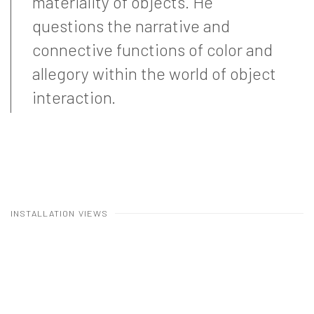
materiality of objects. He
questions the narrative and
connective functions of color and
allegory within the world of object
interaction.
INSTALLATION VIEWS
Open a larger version of the following image in a popup: