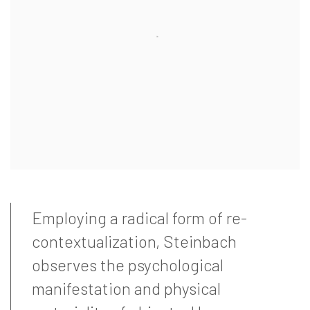
Employing a radical form of re-
contextualization, Steinbach
observes the psychological
manifestation and physical