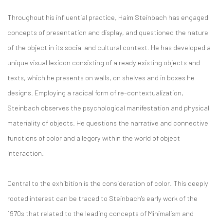
Throughout his influential practice, Haim Steinbach has engaged
concepts of presentation and display, and questioned the nature
of the object in its social and cultural context. He has developed a
unique visual lexicon consisting of already existing objects and
texts, which he presents on walls, on shelves and in boxes he
designs. Employing a radical form of re-contextualization,
Steinbach observes the psychological manifestation and physical
materiality of objects. He questions the narrative and connective
functions of color and allegory within the world of object
interaction.
Central to the exhibition is the consideration of color. This deeply
rooted interest can be traced to Steinbach's early work of the
1970s that related to the leading concepts of Minimalism and