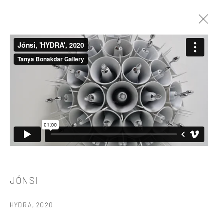
THE RETURN OF THE REAL
TANYA BONAKDAR GALLERY, NEW YORK
JULY 14 - AUGUST 28, 2020
521 West 21st Street New York, NY 10011
t: 212 414 4144
mail@tanyabonakdargallery.com
JÓNSI
HYDRA
,
2020