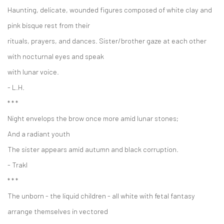
Haunting, delicate, wounded figures composed of white clay and
pink bisque rest from their
rituals, prayers, and dances. Sister/brother gaze at each other
with nocturnal eyes and speak
with lunar voice.
- L.H.
* * *
Night envelops the brow once more amid lunar stones;
And a radiant youth
The sister appears amid autumn and black corruption.
- Trakl
* * *
The unborn - the liquid children - all white with fetal fantasy
arrange themselves in vectored