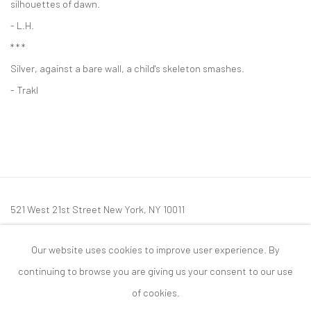
silhouettes of dawn.
- L.H.
* * *
Silver, against a bare wall, a child's skeleton smashes.
- Trakl
521 West 21st Street New York, NY 10011
t: 212 414 4144
Our website uses cookies to improve user experience. By
mail@tanyabonakdargallery.com
continuing to browse you are giving us your consent to our use
of cookies.