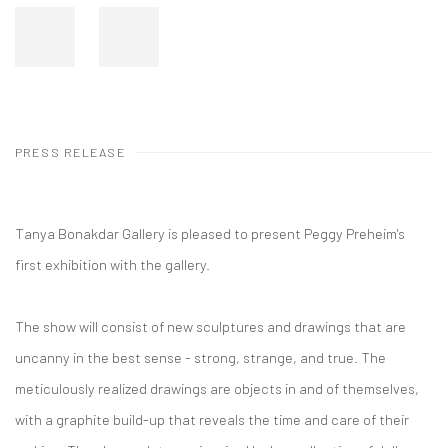
PRESS RELEASE
Tanya Bonakdar Gallery is pleased to present Peggy Preheim's
first exhibition with the gallery.
The show will consist of new sculptures and drawings that are
uncanny in the best sense - strong, strange, and true. The
meticulously realized drawings are objects in and of themselves,
with a graphite build-up that reveals the time and care of their