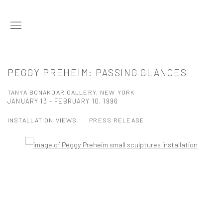
PEGGY PREHEIM: PASSING GLANCES
TANYA BONAKDAR GALLERY, NEW YORK
JANUARY 13 - FEBRUARY 10, 1996
INSTALLATION VIEWS
PRESS RELEASE
Open a larger version of the following image in a popup: