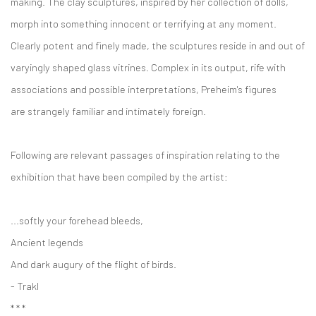
making. The clay sculptures, inspired by her collection of dolls,
morph into something innocent or terrifying at any moment.
Clearly potent and finely made, the sculptures reside in and out of
varyingly shaped glass vitrines. Complex in its output, rife with
associations and possible interpretations, Preheim's figures
are strangely familiar and intimately foreign.
Following are relevant passages of inspiration relating to the
exhibition that have been compiled by the artist:
...softly your forehead bleeds,
Ancient legends
And dark augury of the flight of birds.
- Trakl
* * *