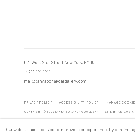
521 West 21st Street New York, NY 10011
t: 212 414 4144
mail@tanyabonakdargallery.com
PRIVACY POLICY
ACCESSIBILITY POLICY
MANAGE COOKI
COPYRIGHT © 2026 TANYA BONAKDAR GALLERY
SITE BY ARTLOGIC
Our website uses cookies to improve user experience. By continuing