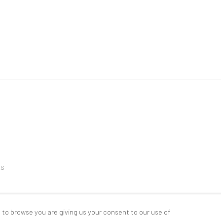
ES
 to browse you are giving us your consent to our use of