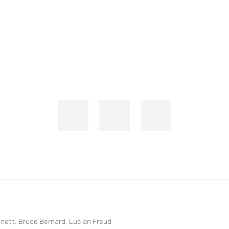
rtnett, Bruce Bernard, Lucian Freud