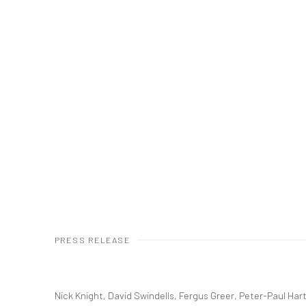
PRESS RELEASE
Nick Knight, David Swindells, Fergus Greer, Peter-Paul Ha