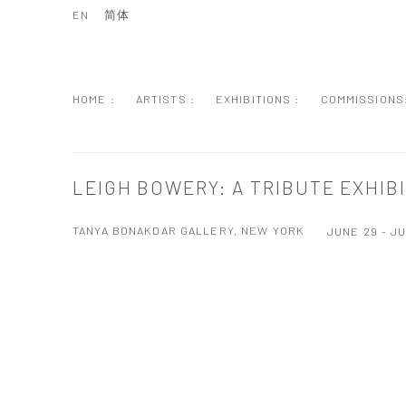
EN
简体
HOME :
ARTISTS :
EXHIBITIONS :
COMMISSIONS
LEIGH BOWERY: A TRIBUTE EXHIB
TANYA BONAKDAR GALLERY, NEW YORK
JUNE 29 - JU
Open a larger version of the following image in a popup: