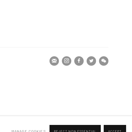
MANAGE COOKIES
REJECT NON ESSENTIAL
ACCEPT