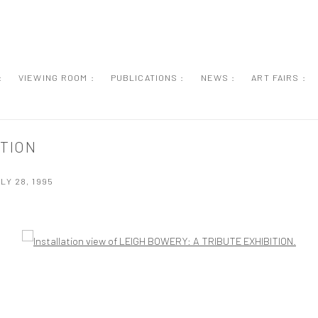
:
VIEWING ROOM :
PUBLICATIONS :
NEWS :
ART FAIRS :
ITION
LY 28, 1995