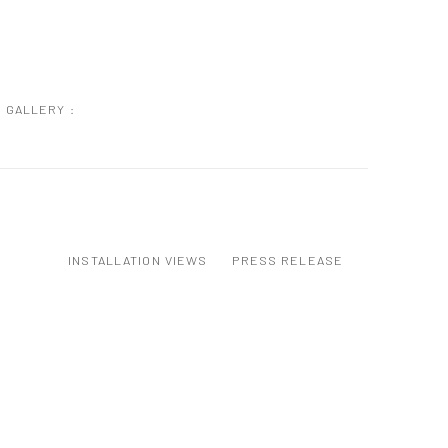
GALLERY :
INSTALLATION VIEWS
PRESS RELEASE