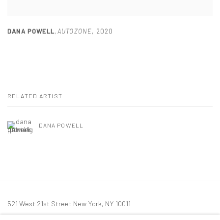
DANA POWELL
,
AUTOZONE
,
2020
RELATED ARTIST
DANA POWELL
521 West 21st Street New York, NY 10011
t: 212 414 4144