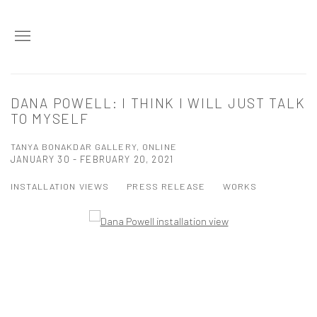
DANA POWELL: I THINK I WILL JUST TALK
TO MYSELF
TANYA BONAKDAR GALLERY, ONLINE
JANUARY 30 - FEBRUARY 20, 2021
INSTALLATION VIEWS
PRESS RELEASE
WORKS
Open a larger version of the following image in a popup: