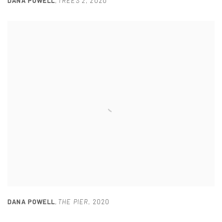
DANA POWELL
,
TREES 2
,
2020
DANA POWELL
,
THE PIER
,
2020