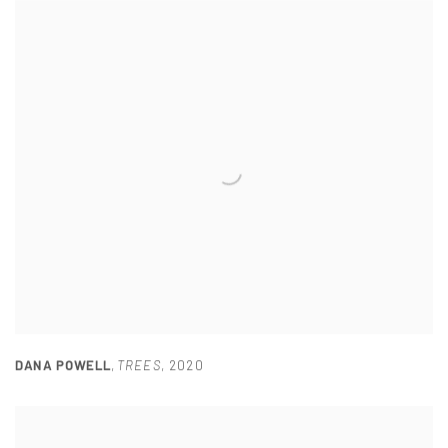
DANA POWELL
,
TREES
,
2020