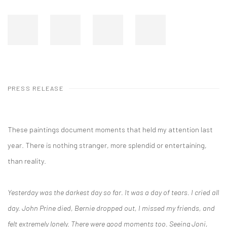
PRESS RELEASE
These paintings document moments that held my attention last
year. There is nothing stranger, more splendid or entertaining,
than reality.
Yesterday was the darkest day so far. It was a day of tears. I cried all
day. John Prine died, Bernie dropped out, I missed my friends, and
felt extremely lonely. There were good moments too. Seeing Joni,