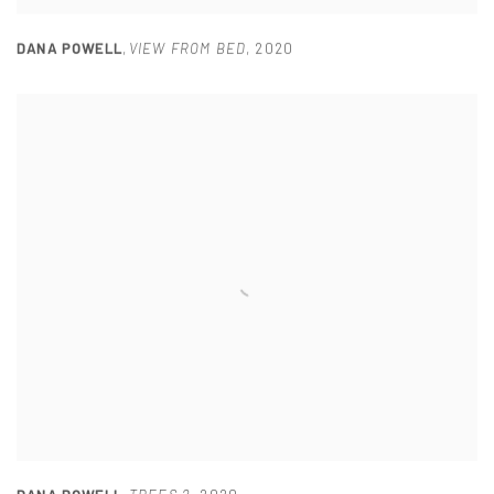
DANA POWELL
,
VIEW FROM BED
,
2020