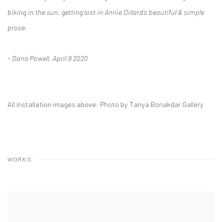
biking in the sun, getting lost in Annie Dillard’s beautiful & simple
prose.
- Dana Powell, April 9 2020
All installation images above: Photo by Tanya Bonakdar Gallery
WORKS