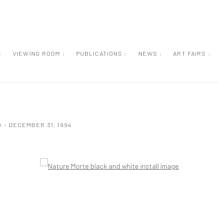
:
VIEWING ROOM :
PUBLICATIONS :
NEWS :
ART FAIRS :
 - DECEMBER 31, 1994