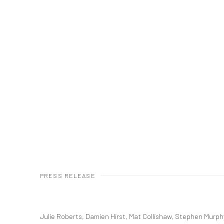
PRESS RELEASE
Julie Roberts, Damien Hirst, Mat Collishaw, Stephen Murph