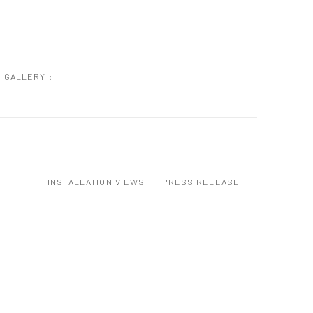
GALLERY :
INSTALLATION VIEWS
PRESS RELEASE