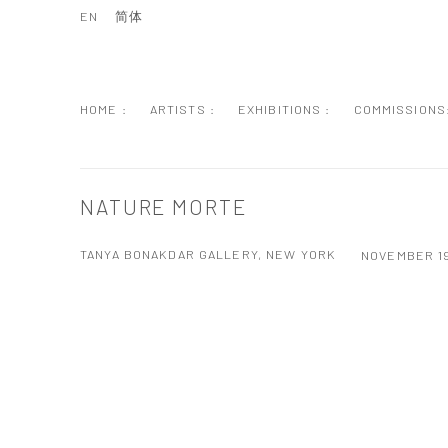
EN
简体
HOME :
ARTISTS :
EXHIBITIONS :
COMMISSIONS
NATURE MORTE
TANYA BONAKDAR GALLERY, NEW YORK
NOVEMBER 19
Open a larger version of the following image in a popup: