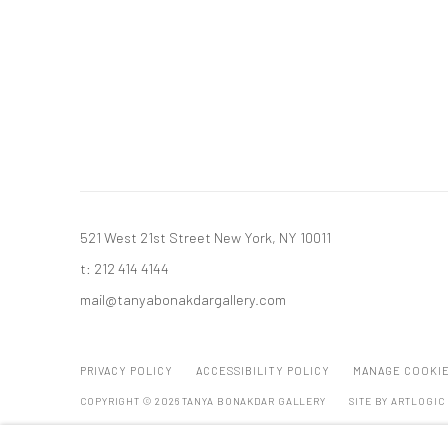
521 West 21st Street New York, NY 10011
t: 212 414 4144
mail@tanyabonakdargallery.com
PRIVACY POLICY
ACCESSIBILITY POLICY
MANAGE COOKI
COPYRIGHT © 2026 TANYA BONAKDAR GALLERY
SITE BY ARTLOGIC