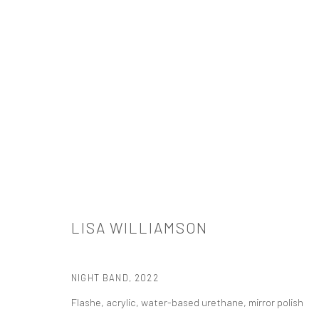
LISA WILLIAMSON: A LANDSCAPE 
TANYA BONAKDAR GALLERY, NEW YORK
OCTOBER 27 
LISA WILLIAMSON
NIGHT BAND
,
2022
Flashe, acrylic, water-based urethane, mirror polish