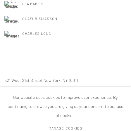
UTA BARTH
OLAFUR ELIASSON
CHARLES LONG
521 West 21st Street New York, NY 10011
t: 212 414 4144
Our website uses cookies to improve user experience. By
mail@tanyabonakdargallery.com
continuing to browse you are giving us your consent to our use
of cookies.
MANAGE COOKIES