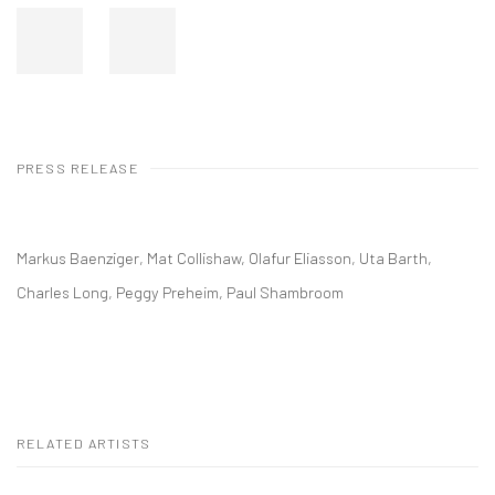
PRESS RELEASE
Markus Baenziger, Mat Collishaw, Olafur Eliasson, Uta Barth,
Charles Long, Peggy Preheim, Paul Shambroom
RELATED ARTISTS