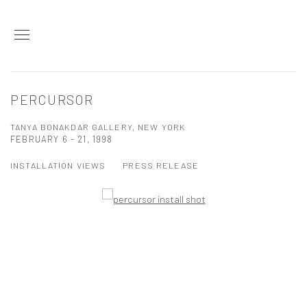
PERCURSOR
TANYA BONAKDAR GALLERY, NEW YORK
FEBRUARY 6 - 21, 1998
INSTALLATION VIEWS
PRESS RELEASE
Open a larger version of the following image in a popup: