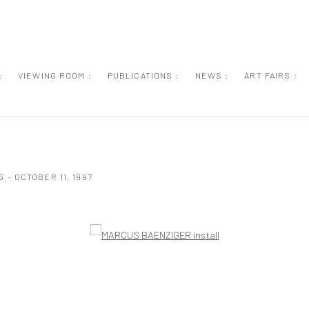
:
VIEWING ROOM :
PUBLICATIONS :
NEWS :
ART FAIRS :
 - OCTOBER 11, 1997