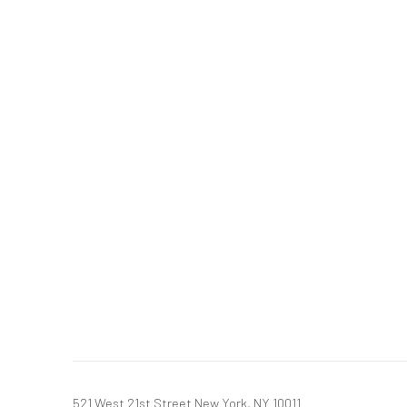
521 West 21st Street New York, NY 10011