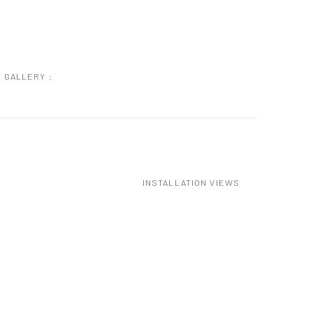
GALLERY :
INSTALLATION VIEWS