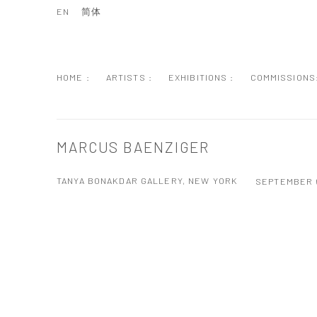
EN
简体
HOME :
ARTISTS :
EXHIBITIONS :
COMMISSIONS
MARCUS BAENZIGER
TANYA BONAKDAR GALLERY, NEW YORK
SEPTEMBER 6
Open a larger version of the following image in a popup: