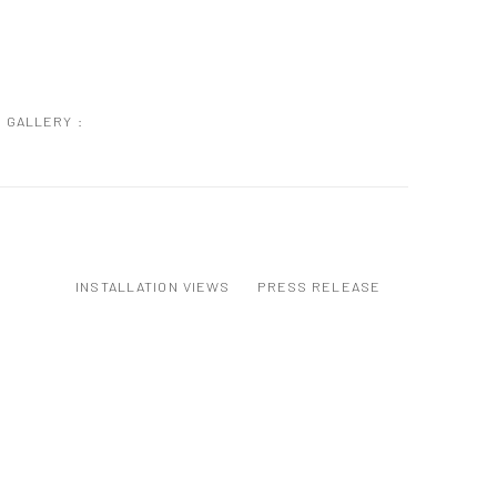
GALLERY :
INSTALLATION VIEWS
PRESS RELEASE