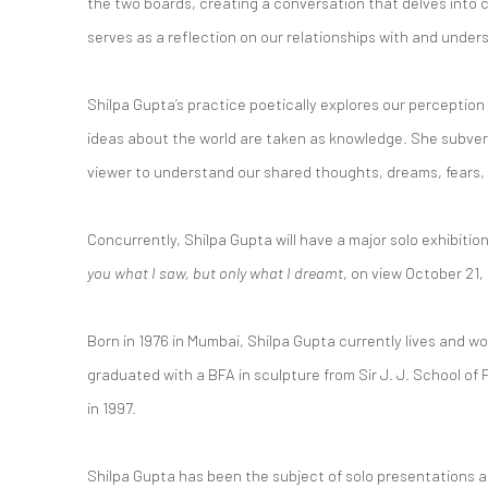
the two boards, creating a conversation that delves into
serves as a reflection on our relationships with and under
Shilpa Gupta’s practice poetically explores our perception
ideas about the world are taken as knowledge. She subvert
viewer to understand our shared thoughts, dreams, fears, 
Concurrently, Shilpa Gupta will have a major solo exhibitio
you what I saw, but only what I dreamt
, on view October 21, 
Born in 1976 in Mumbai, Shilpa Gupta currently lives and wo
graduated with a BFA in sculpture from Sir J. J. School of 
in 1997.
Shilpa Gupta has been the subject of solo presentations at