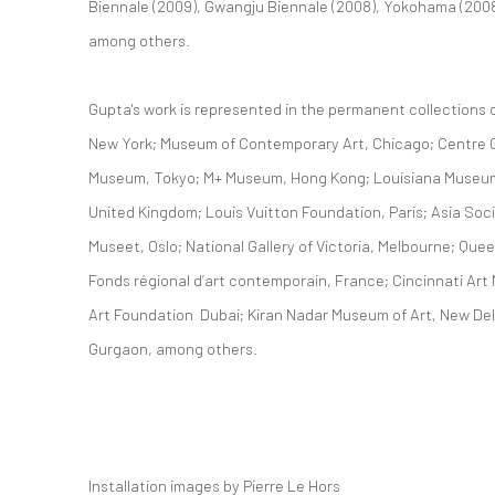
Biennale (2009), Gwangju Biennale (2008), Yokohama (2008)
among others.
Gupta's work is represented in the permanent collection
New York; Museum of Contemporary Art, Chicago; Centre G
Museum, Tokyo; M+ Museum, Hong Kong; Louisiana Museum
United Kingdom; Louis Vuitton Foundation, Paris; Asia Soc
Museet, Oslo; National Gallery of Victoria, Melbourne; Que
Fonds régional d’art contemporain, France; Cincinnati Art
Art Foundation Dubai; Kiran Nadar Museum of Art, New Delh
Gurgaon, among others.
Installation images by Pierre Le Hors