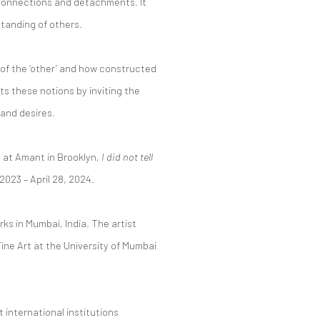
 connections and detachments. It
standing of others.
 of the ‘other’ and how constructed
s these notions by inviting the
and desires.
n at Amant in Brooklyn,
I did not tell
2023 – April 28, 2024.
rks in Mumbai, India. The artist
Fine Art at the University of Mumbai
 international institutions