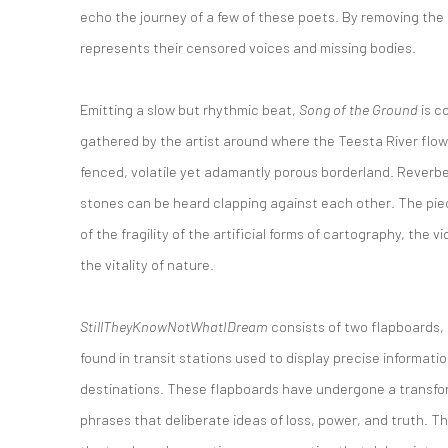
echo the journey of a few of these poets. By removing the 
represents their censored voices and missing bodies.
Emitting a slow but rhythmic beat,
Song of the Ground
is c
gathered by the artist around where the Teesta River flo
fenced, volatile yet adamantly porous borderland. Reverb
stones can be heard clapping against each other. The pie
of the fragility of the artificial forms of cartography, the 
the vitality of nature.
StillTheyKnowNotWhatIDream
consists of two flapboards
found in transit stations used to display precise informati
destinations. These flapboards have undergone a transfor
phrases that deliberate ideas of loss, power, and truth. T