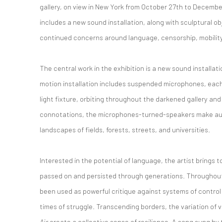
gallery, on view in New York from October 27th to December
includes a new sound installation, along with sculptural o
continued concerns around language, censorship, mobility, 
The central work in the exhibition is a new sound installati
motion installation includes suspended microphones, each
light fixture, orbiting throughout the darkened gallery and
connotations, the microphones-turned-speakers make aud
landscapes of fields, forests, streets, and universities.
Interested in the potential of language, the artist brings
passed on and persisted through generations. Throughout
been used as powerful critique against systems of control o
times of struggle. Transcending borders, the variation of
Air
create a collective sense of resilience. A song sung b