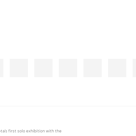
’s first solo exhibition with the