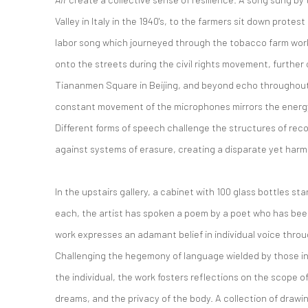
Valley in Italy in the 1940's, to the farmers sit down protest
labor song which journeyed through the tobacco farm work
onto the streets during the civil rights movement, further
Tiananmen Square in Beijing, and beyond echo throughout
constant movement of the microphones mirrors the energy 
Different forms of speech challenge the structures of rec
against systems of erasure, creating a disparate yet har
In the upstairs gallery, a cabinet with 100 glass bottles sta
each, the artist has spoken a poem by a poet who has been
work expresses an adamant belief in individual voice thro
Challenging the hegemony of language wielded by those in a
the individual, the work fosters reflections on the scope of
dreams, and the privacy of the body. A collection of drawi