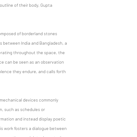
outline of their body, Gupta
omposed of borderland stones
ws between India and Bangladesh, a
erating throughout the space, the
ce can be seen as an observation
violence they endure, and calls forth
, mechanical devices commonly
on, such as schedules or
mation and instead display poetic
his work fosters a dialogue between