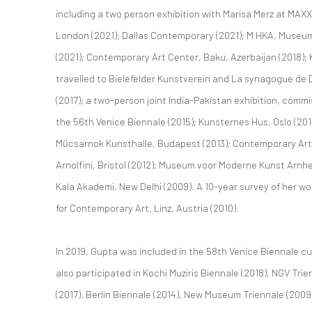
including a two person exhibition with Marisa Merz at MAXXI 
London (2021); Dallas Contemporary (2021); M HKA, Museu
(2021); Contemporary Art Center, Baku, Azerbaijan (2018); 
travelled to Bielefelder Kunstverein and La synagogue d
(2017); a two-person joint India-Pakistan exhibition, comm
the 56th Venice Biennale (2015); Kunsternes Hus, Oslo (20
Műcsarnok Kunsthalle, Budapest (2013); Contemporary Arts
Arnolfini, Bristol (2012); Museum voor Moderne Kunst Arnhe
Kala Akademi, New Delhi (2009). A 10-year survey of her w
for Contemporary Art, Linz, Austria (2010).
In 2019, Gupta was included in the 58th Venice Biennale c
also participated in Kochi Muziris Biennale (2018), NGV Tri
(2017), Berlin Biennale (2014), New Museum Triennale (2009)