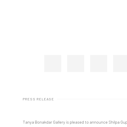
PRESS RELEASE
Tanya Bonakdar Gallery is pleased to announce Shilpa Gupta