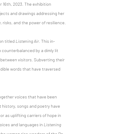
 16th, 2023. The exhibition
bjects and drawings addressing her
risks, and the power of resilience.
on titled
Listening Air
. This in-
 counterbalanced by a dimly lit
 between visitors. Subverting their
ible words that have traversed
 together voices that have been
 history, songs and poetry have
r as uplifting carriers of hope in
 voices and languages in
Listening
y the women rice weeders of the Po