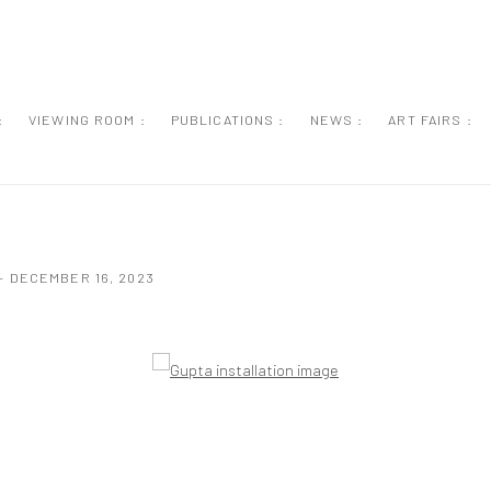
:
VIEWING ROOM :
PUBLICATIONS :
NEWS :
ART FAIRS :
- DECEMBER 16, 2023