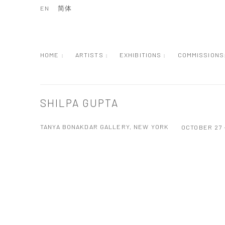
EN
简体
HOME :
ARTISTS :
EXHIBITIONS :
COMMISSIONS
SHILPA GUPTA
TANYA BONAKDAR GALLERY, NEW YORK
OCTOBER 27 
Open a larger version of the following image in a popup: