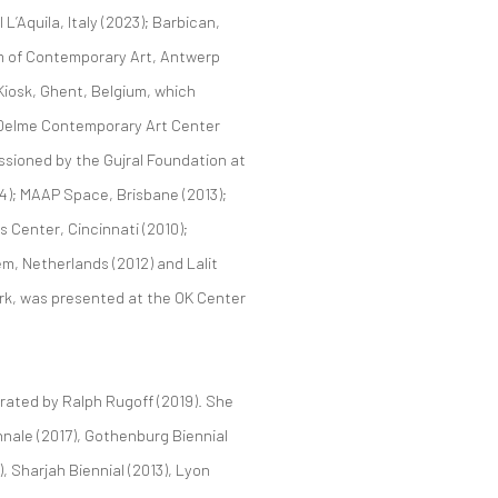
L’Aquila, Italy (2023); Barbican,
m of Contemporary Art, Antwerp
Kiosk, Ghent, Belgium, which
e Delme Contemporary Art Center
issioned by the Gujral Foundation at
14); MAAP Space, Brisbane (2013);
 Center, Cincinnati (2010);
m, Netherlands (2012) and Lalit
ork, was presented at the OK Center
urated by Ralph Rugoff (2019). She
ennale (2017), Gothenburg Biennial
, Sharjah Biennial (2013), Lyon