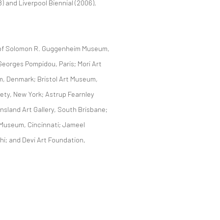
 and Liverpool Biennial (2006),
s of Solomon R. Guggenheim Museum,
eorges Pompidou, Paris; Mori Art
, Denmark; Bristol Art Museum,
iety, New York; Astrup Fearnley
ensland Art Gallery, South Brisbane;
 Museum, Cincinnati; Jameel
i; and Devi Art Foundation,