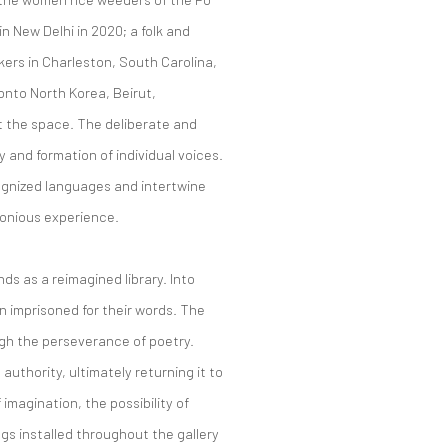
 in New Delhi in 2020; a folk and
ers in Charleston, South Carolina,
 onto North Korea, Beirut,
 the space. The deliberate and
and formation of individual voices.
ognized languages and intertwine
monious experience.
nds as a reimagined library. Into
 imprisoned for their words. The
ugh the perseverance of poetry.
uthority, ultimately returning it to
 imagination, the possibility of
ngs installed throughout the gallery