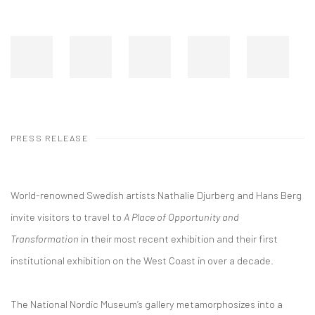
PRESS RELEASE
World-renowned Swedish artists Nathalie Djurberg and Hans Berg
invite visitors to travel to
A Place of Opportunity and
Transformation
in their most recent exhibition and their first
institutional exhibition on the West Coast in over a decade.
The National Nordic Museum’s gallery metamorphosizes into a