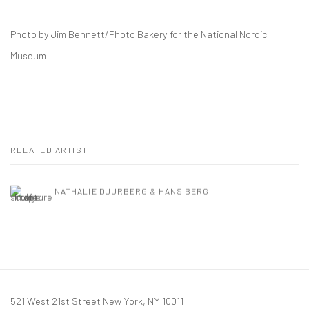
Photo by Jim Bennett/Photo Bakery for the National Nordic
Museum
RELATED ARTIST
NATHALIE DJURBERG & HANS BERG
521 West 21st Street New York, NY 10011