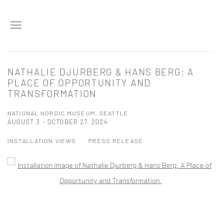
NATHALIE DJURBERG & HANS BERG: A
PLACE OF OPPORTUNITY AND
TRANSFORMATION
NATIONAL NORDIC MUSEUM, SEATTLE
AUGUST 3 - OCTOBER 27, 2024
INSTALLATION VIEWS
PRESS RELEASE
Open a larger version of the following image in a popup: