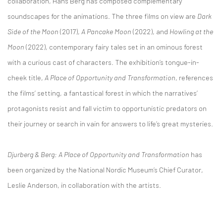
collaboration, Hans Berg has composed complementary
soundscapes for the animations. The three films on view are
Dark
Side of the Moon
(2017),
A Pancake Moon
(2022), and
Howling at the
Moon
(2022), contemporary fairy tales set in an ominous forest
with a curious cast of characters. The exhibition’s tongue-in-
cheek title,
A Place of Opportunity and Transformation
, references
the films’ setting, a fantastical forest in which the narratives’
protagonists resist and fall victim to opportunistic predators on
their journey or search in vain for answers to life’s great mysteries.
Djurberg & Berg: A Place of Opportunity and Transformation
has
been organized by the National Nordic Museum’s Chief Curator,
Leslie Anderson, in collaboration with the artists.