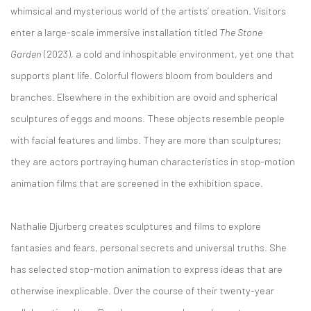
whimsical and mysterious world of the artists’ creation. Visitors
enter a large-scale immersive installation titled
The Stone
Garden
(2023), a cold and inhospitable environment, yet one that
supports plant life. Colorful flowers bloom from boulders and
branches. Elsewhere in the exhibition are ovoid and spherical
sculptures of eggs and moons. These objects resemble people
with facial features and limbs. They are more than sculptures;
they are actors portraying human characteristics in stop-motion
animation films that are screened in the exhibition space.
Nathalie Djurberg creates sculptures and films to explore
fantasies and fears, personal secrets and universal truths. She
has selected stop-motion animation to express ideas that are
otherwise inexplicable. Over the course of their twenty-year