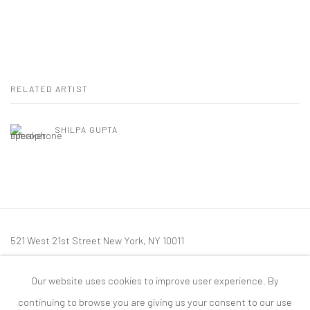
RELATED ARTIST
SHILPA GUPTA
521 West 21st Street New York, NY 10011
t: 212 414 4144
Our website uses cookies to improve user experience. By
mail@tanyabonakdargallery.com
continuing to browse you are giving us your consent to our use