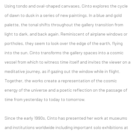
Using tondo and oval-shaped canvases, Cinto explores the cycle
of dawn to dusk in a series of new paintings. In a blue and gold
palette, the tonal shifts throughout the gallery transition from
light to dark, and back again. Reminiscent of airplane windows or
portholes, they seem to look over the edge of the earth, flying
into the sun. Cinto transforms the gallery spaces into a cosmic
vessel from which to witness time itself and invites the viewer on a
meditative journey, as if gazing out the window while in flight.
Together, the works create a representation of the cosmic
energy of the universe and a poetic reflection on the passage of
time from yesterday to today to tomorrow.
Since the early 1990s, Cinto has presented her work at museums
and institutions worldwide including important solo exhibitions at