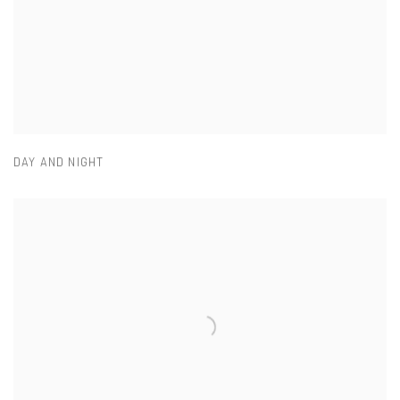
DAY AND NIGHT