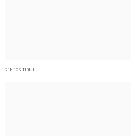
COMPOSITION I