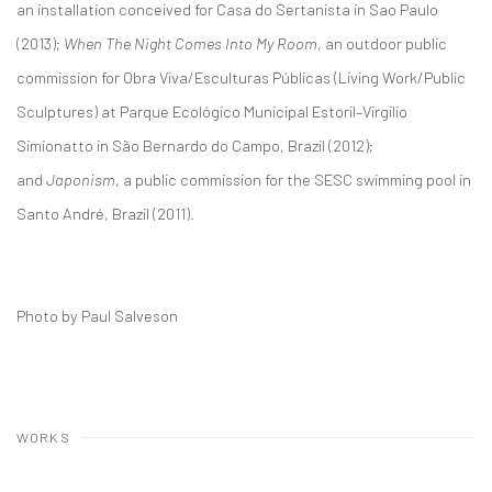
an installation conceived for Casa do Sertanista in Sao Paulo
(2013);
When The Night Comes Into My Room
, an outdoor public
commission for Obra Viva/Esculturas Públicas (Living Work/Public
Sculptures) at Parque Ecológico Municipal Estoril–Virgilio
Simionatto in São Bernardo do Campo, Brazil (2012);
and
Japonism
, a public commission for the SESC swimming pool in
Santo André, Brazil (2011).
Photo by Paul Salveson
WORKS