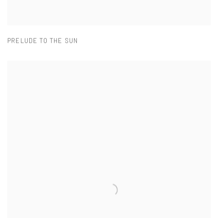
PRELUDE TO THE SUN