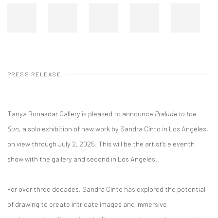
PRESS RELEASE
Tanya Bonakdar Gallery is pleased to announce
Prelude to the
Sun,
a solo exhibition of new work by Sandra Cinto in Los Angeles,
on view through July 2, 2025. This will be the artist’s eleventh
show with the gallery and second in Los Angeles.
For over three decades, Sandra Cinto has explored the potential
of drawing to create intricate images and immersive