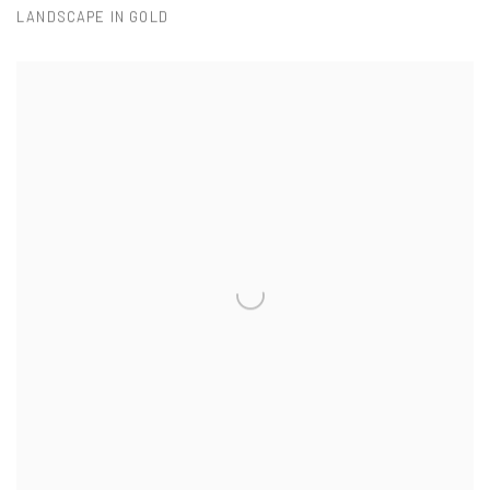
LANDSCAPE IN GOLD