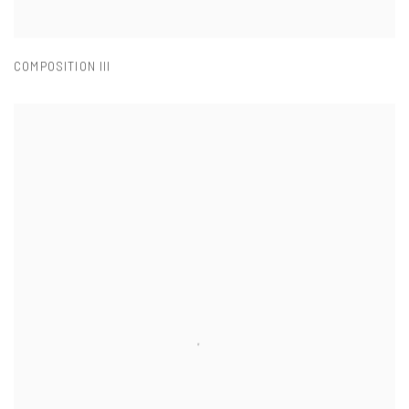
COMPOSITION III