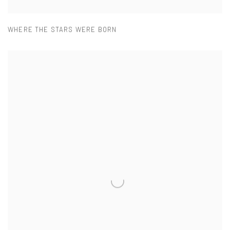
WHERE THE STARS WERE BORN