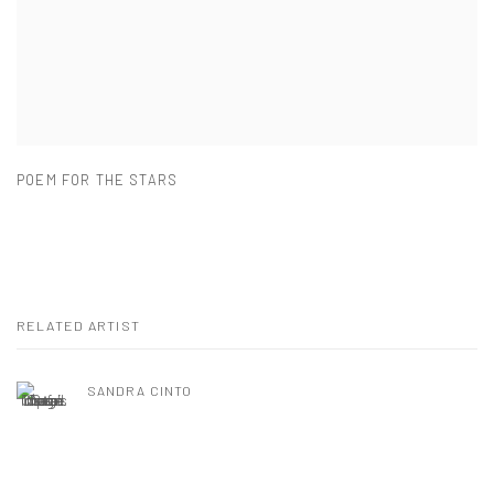
POEM FOR THE STARS
RELATED ARTIST
SANDRA CINTO