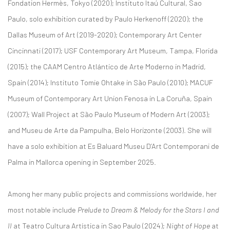
Fondation Hermès, Tokyo (2020); Instituto Itaú Cultural, Sao
Paulo, solo exhibition curated by Paulo Herkenoff (2020); the
Dallas Museum of Art (2019-2020); Contemporary Art Center
Cincinnati (2017); USF Contemporary Art Museum, Tampa, Florida
(2015); the CAAM Centro Atlántico de Arte Moderno in Madrid,
Spain (2014); Instituto Tomie Ohtake in São Paulo (2010); MACUF
Museum of Contemporary Art Union Fenosa in La Coruña, Spain
(2007); Wall Project at São Paulo Museum of Modern Art (2003);
and Museu de Arte da Pampulha, Belo Horizonte (2003). She will
have a solo exhibition at Es Baluard Museu D’Art Contemporani de
Palma in Mallorca opening in September 2025.
Among her many public projects and commissions worldwide, her
most notable include
Prelude to Dream & Melody for the Stars I and
II
at Teatro Cultura Artística in Sao Paulo (2024);
Night of Hope
at