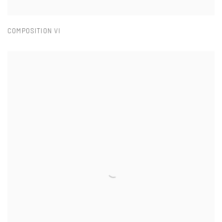
COMPOSITION VI