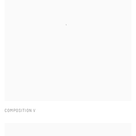
COMPOSITION V