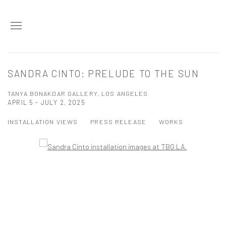
SANDRA CINTO: PRELUDE TO THE SUN
TANYA BONAKDAR GALLERY, LOS ANGELES
APRIL 5 - JULY 2, 2025
INSTALLATION VIEWS
PRESS RELEASE
WORKS
Open a larger version of the following image in a popup:
Open a larger version of the following image in a popup: