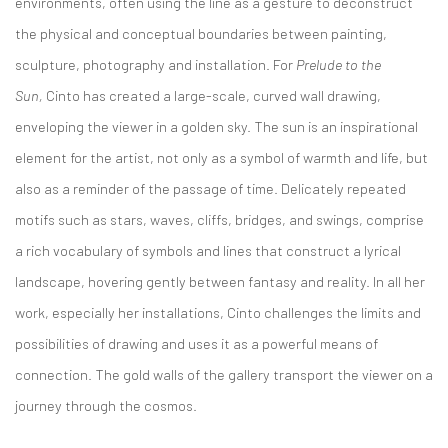
environments, often using the line as a gesture to deconstruct
the physical and conceptual boundaries between painting,
sculpture, photography and installation. For
Prelude to the
Sun,
Cinto has created a large-scale, curved wall drawing,
enveloping the viewer in a golden sky. The sun is an inspirational
element for the artist, not only as a symbol of warmth and life, but
also as a reminder of the passage of time. Delicately repeated
motifs such as stars, waves, cliffs, bridges, and swings, comprise
a rich vocabulary of symbols and lines that construct a lyrical
landscape, hovering gently between fantasy and reality. In all her
work, especially her installations, Cinto challenges the limits and
possibilities of drawing and uses it as a powerful means of
connection. The gold walls of the gallery transport the viewer on a
journey through the cosmos.