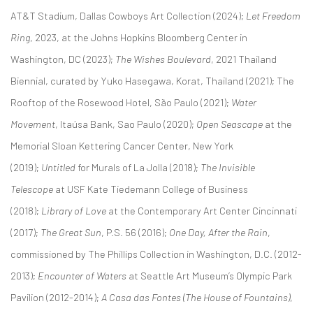
AT&T Stadium, Dallas Cowboys Art Collection (2024);
Let Freedom
Ring
, 2023, at the Johns Hopkins Bloomberg Center in
Washington, DC (2023);
The Wishes Boulevard
, 2021 Thailand
Biennial, curated by Yuko Hasegawa, Korat, Thailand (2021); The
Rooftop of the Rosewood Hotel, São Paulo (2021);
Water
Movement
, Itaúsa Bank, Sao Paulo (2020);
Open Seascape
at the
Memorial Sloan Kettering Cancer Center, New York
(2019);
Untitled
for Murals of La Jolla (2018);
The Invisible
Telescope
at USF Kate Tiedemann College of Business
(2018);
Library of Love
at the Contemporary Art Center Cincinnati
(2017);
The Great Sun
, P.S. 56 (2016);
One Day, After the Rain
,
commissioned by The Phillips Collection in Washington, D.C. (2012-
2013);
Encounter of Waters
at Seattle Art Museum’s Olympic Park
Pavilion (2012-2014);
A Casa das Fontes (The House of Fountains)
,