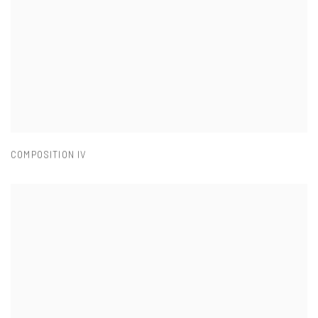
COMPOSITION IV