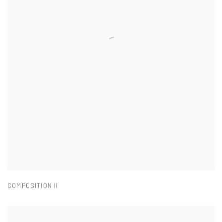
COMPOSITION II