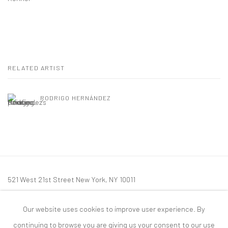
RELATED ARTIST
RODRIGO HERNÁNDEZ
521 West 21st Street New York, NY 10011
t: 212 414 4144
Our website uses cookies to improve user experience. By
mail@tanyabonakdargallery.com
continuing to browse you are giving us your consent to our use