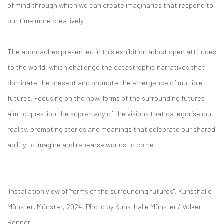
of mind through which we can create imaginaries that respond to
our time more creatively.
The approaches presented in this exhibition adopt open attitudes
to the world, which challenge the catastrophic narratives that
dominate the present and promote the emergence of multiple
futures. Focusing on the now, forms of the surrounding futures
aim to question the supremacy of the visions that categorise our
reality, promoting stories and meanings that celebrate our shared
ability to imagine and rehearse worlds to come.
Installation view of "forms of the surrounding futures", Kunsthalle
Münster, Münster, 2024.
Photo by
Kunsthalle Münster / Volker
Renner