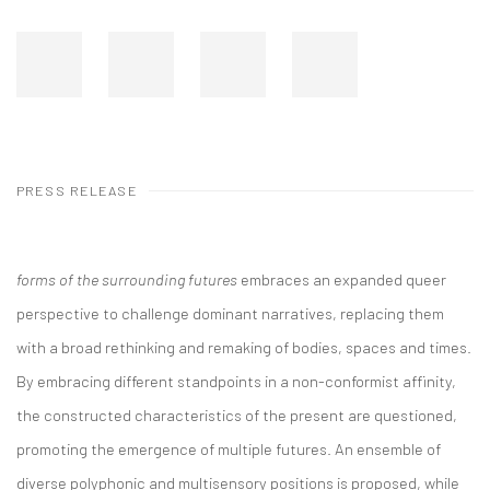
PRESS RELEASE
forms of the surrounding futures
embraces an expanded queer
perspective to challenge dominant narratives, replacing them
with a broad rethinking and remaking of bodies, spaces and times.
By embracing different standpoints in a non-conformist affinity,
the constructed characteristics of the present are questioned,
promoting the emergence of multiple futures. An ensemble of
diverse polyphonic and multisensory positions is proposed, while