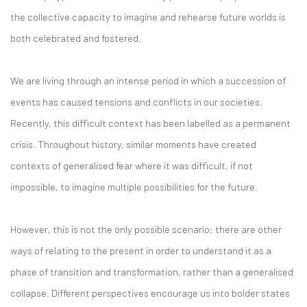
the collective capacity to imagine and rehearse future worlds is
both celebrated and fostered.
We are living through an intense period in which a succession of
events has caused tensions and conflicts in our societies.
Recently, this difficult context has been labelled as a permanent
crisis. Throughout history, similar moments have created
contexts of generalised fear where it was difficult, if not
impossible, to imagine multiple possibilities for the future.
However, this is not the only possible scenario: there are other
ways of relating to the present in order to understand it as a
phase of transition and transformation, rather than a generalised
collapse. Different perspectives encourage us into bolder states