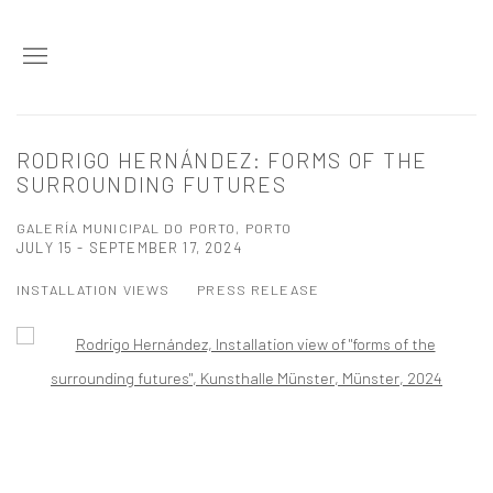
RODRIGO HERNÁNDEZ: FORMS OF THE
SURROUNDING FUTURES
GALERÍA MUNICIPAL DO PORTO, PORTO
JULY 15 - SEPTEMBER 17, 2024
INSTALLATION VIEWS
PRESS RELEASE
Open a larger version of the following image in a popup: