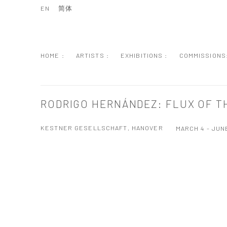
EN
简体
HOME :
ARTISTS :
EXHIBITIONS :
COMMISSIONS
RODRIGO HERNÁNDEZ: FLUX OF T
KESTNER GESELLSCHAFT, HANOVER
MARCH 4 - JUNE
Open a larger version of the following image in a popup: