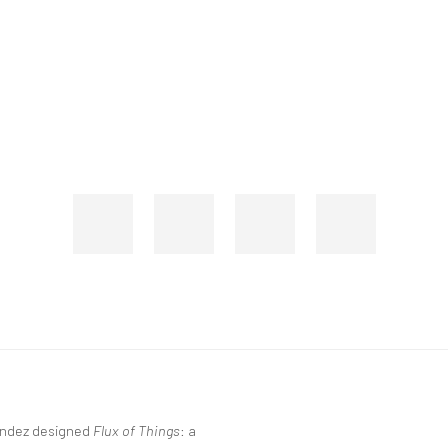
nández designed
Flux of Things
: a