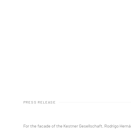
PRESS RELEASE
For the facade of the Kestner Gesellschaft, Rodrigo Her