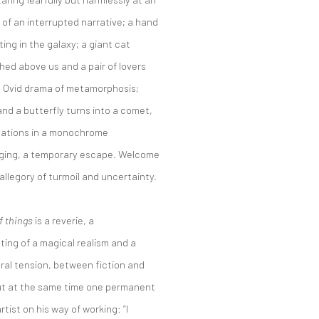
 of an interrupted narrative; a hand
ing in the galaxy; a giant cat
hed above us and a pair of lovers
an Ovid drama of metamorphosis;
 and a butterfly turns into a comet,
nsations in a monochrome
nging, a temporary escape. Welcome
allegory of turmoil and uncertainty.
f things
is a reverie, a
ing of a magical realism and a
oral tension, between fiction and
but at the same time one permanent
tist on his way of working: “I