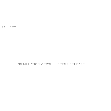
GALLERY :
INSTALLATION VIEWS
PRESS RELEASE