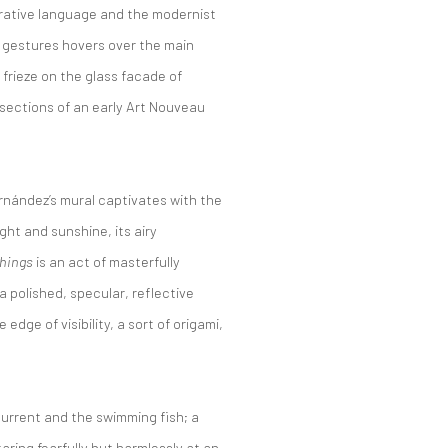
arrative language and the modernist
ve gestures hovers over the main
 frieze on the glass facade of
ections of an early Art Nouveau
rnández’s mural captivates with the
ight and sunshine, its airy
Things
is an act of masterfully
a polished, specular, reflective
dge of visibility, a sort of origami,
 current and the swimming fish; a
taring fearfully but harmlessly at an