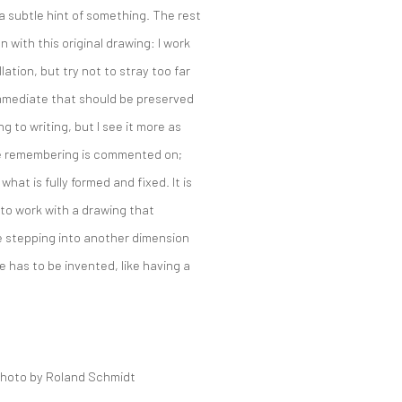
 a subtle hint of something. The rest
n with this original drawing: I work
llation, but try not to stray too far
 immediate that should be preserved
to writing, but I see it more as
e remembering is commented on;
hat is fully formed and fixed. It is
g to work with a drawing that
ke stepping into another dimension
 has to be invented, like having a
hoto by
Roland Schmidt