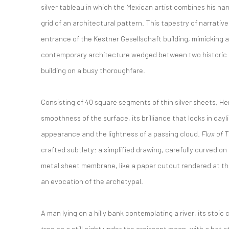
silver tableau in which the Mexican artist combines his n
grid of an architectural pattern. This tapestry of narrati
entrance of the Kestner Gesellschaft building, mimicking a
contemporary architecture wedged between two historic s
building on a busy thoroughfare.
Consisting of 40 square segments of thin silver sheets, He
smoothness of the surface, its brilliance that locks in dayl
appearance and the lightness of a passing cloud.
Flux of 
crafted subtlety: a simplified drawing, carefully curved on 
metal sheet membrane, like a paper cutout rendered at the e
an evocation of the archetypal.
A man lying on a hilly bank contemplating a river, its stoic
tree on a still night under the croissant moon, with a bat s