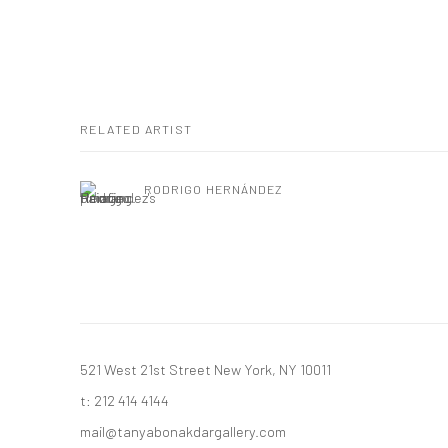
RELATED ARTIST
RODRIGO HERNÁNDEZ
521 West 21st Street New York, NY 10011
t: 212 414 4144
mail@tanyabonakdargallery.com