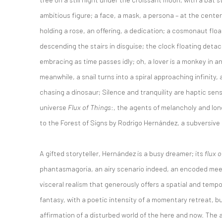
ambitious figure; a face, a mask, a persona – at the center
holding a rose, an offering, a dedication; a cosmonaut float
descending the stairs in disguise; the clock floating detac
embracing as time passes idly; oh, a lover is a monkey in 
meanwhile, a snail turns into a spiral approaching infinity,
chasing a dinosaur; Silence and tranquility are haptic se
universe
Flux of Things
:, the agents of melancholy and lo
to the Forest of Signs by Rodrigo Hernández, a subversive 
A gifted storyteller, Hernández is a busy dreamer; its
flux o
phantasmagoria, an airy scenario indeed, an encoded meet
visceral realism that generously offers a spatial and temp
fantasy, with a poetic intensity of a momentary retreat, 
affirmation of a disturbed world of the here and now. The ar