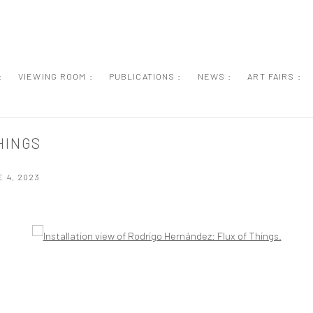
:
VIEWING ROOM :
PUBLICATIONS :
NEWS :
ART FAIRS :
HINGS
 4, 2023