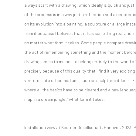
always start with a drawing, which ideally is quick and just
of the process is in a way just a reflection and a negotiatio
on its evolution into a painting, a sculpture or a large insta
from it because I believe , that it has something real and
no matter what form it takes. Some people compare drawing 
the act of remembering something and the moment befor
drawing seems to me not to belong entirely to the world of w
precisely because of this quality that I find it very excitin
ventures into other mediums such as sculpture; it feels li
where all the basics have to be cleared and a new language
map in a dream jungle.” what form it takes.
Installation view at Kestner Gesellschaft, Hanover, 2023.
P