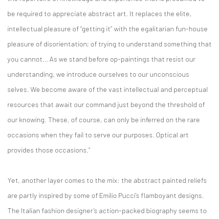
be required to appreciate abstract art. It replaces the elite,
intellectual pleasure of “getting it” with the egalitarian fun-house
pleasure of disorientation; of trying to understand something that
you cannot… As we stand before op-paintings that resist our
understanding, we introduce ourselves to our unconscious
selves. We become aware of the vast intellectual and perceptual
resources that await our command just beyond the threshold of
our knowing. These, of course, can only be inferred on the rare
occasions when they fail to serve our purposes. Optical art
provides those occasions.”
Yet, another layer comes to the mix: the abstract painted reliefs
are partly inspired by some of Emilio Pucci’s flamboyant designs.
The Italian fashion designer’s action-packed biography seems to