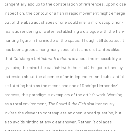
tangentially add up to the constellation of references. Upon close
inspection, the contour of a fish in rapid movement might emerge
out of the abstract shapes or one could infer a microscopic non-
realistic rendering of water, establishing a dialogue with the fish-
hunting figure in the middle of the space. Though still debated, it
has been agreed among many specialists and dilettantes alike,
that
Catching a Catfish with a Gourd
is about the impossibility of
grasping the mind (the catfish) with the mind (the gourd), and by
extension about the absence of an independent and substantial
self. Acting both as the means and end of Rodrigo Hernandez’
process, this paradigm is exemplary of the artist’s work. Working
as a total environment,
The Gourd & the Fish
simultaneously
invites the viewer to contemplate an open-ended question, but
also avoids hinting at any clear answer. Rather, it collages
extraneous elements, calling for a new interpretative set-up,