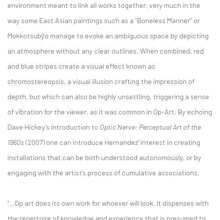
environment meant to link all works together, very much in the
way some East Asian paintings such as a “Boneless Manner” or
Mokkotsubȳo manage to evoke an ambiguous space by depicting
an atmosphere without any clear outlines. When combined, red
and blue stripes create a visual effect known as
chromostereopsis, a visual illusion crafting the impression of
depth, but which can also be highly unsettling, triggering a sense
of vibration for the viewer, as it was common in Op-Art. By echoing
Dave Hickey’s introduction to
Optic Nerve: Perceptual Art of the
1960s
(2007) one can introduce Hernandez’ interest in creating
installations that can be both understood autonomously, or by
engaging with the artist’s process of cumulative associations.
“…Op art does its own work for whoever will look. It dispenses with
the repertoire of knowledge and experience that is presumed to