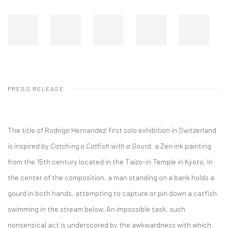
PRESS RELEASE
The title of Rodrigo Hernandez’ first solo exhibition in Switzerland
is inspired by
Catching a Catfish with a Gourd,
a Zen ink painting
from the 15th century located in the Taizo-in Temple in Kyoto. In
the center of the composition, a man standing on a bank holds a
gourd in both hands, attempting to capture or pin down a catfish
swimming in the stream below. An impossible task, such
nonsensical act is underscored by the awkwardness with which