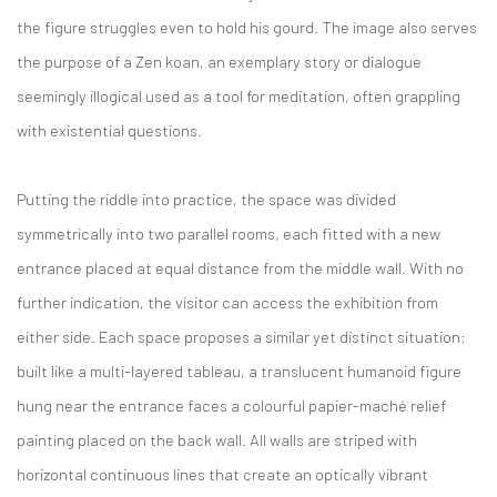
the figure struggles even to hold his gourd. The image also serves
the purpose of a Zen koan, an exemplary story or dialogue
seemingly illogical used as a tool for meditation, often grappling
with existential questions.
Putting the riddle into practice, the space was divided
symmetrically into two parallel rooms, each fitted with a new
entrance placed at equal distance from the middle wall. With no
further indication, the visitor can access the exhibition from
either side. Each space proposes a similar yet distinct situation:
built like a multi-layered tableau, a translucent humanoid figure
hung near the entrance faces a colourful papier-maché relief
painting placed on the back wall. All walls are striped with
horizontal continuous lines that create an optically vibrant