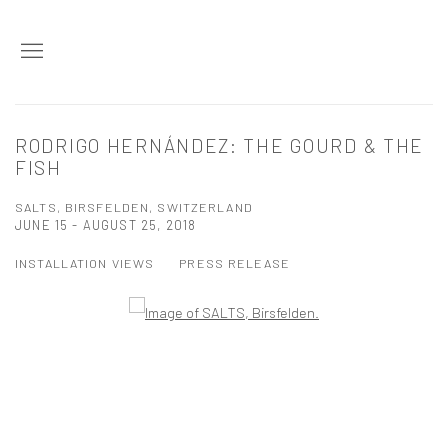
RODRIGO HERNÁNDEZ: THE GOURD & THE
FISH
SALTS, BIRSFELDEN, SWITZERLAND
JUNE 15 - AUGUST 25, 2018
INSTALLATION VIEWS
PRESS RELEASE
Open a larger version of the following image in a popup: