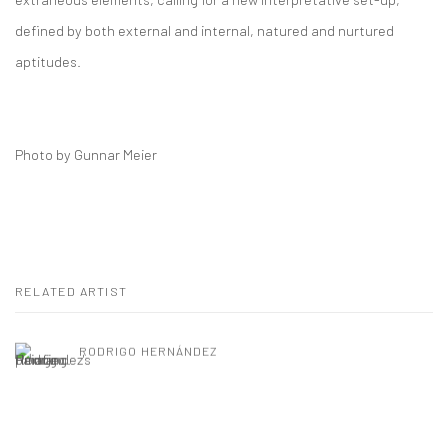
defined by both external and internal, natured and nurtured
aptitudes.
Photo by Gunnar Meier
RELATED ARTIST
RODRIGO HERNÁNDEZ