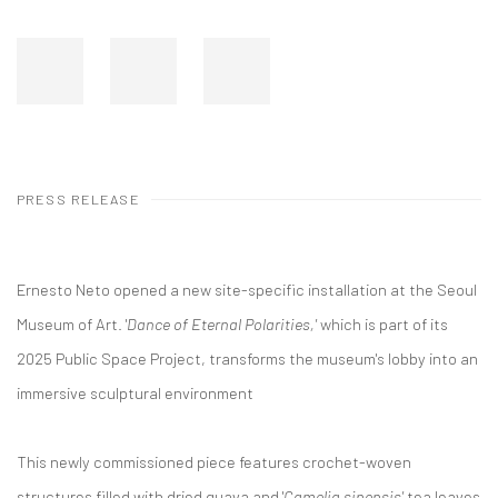
PRESS RELEASE
Ernesto Neto opened a new site-specific installation at the Seoul
Museum of Art. '
Dance of Eternal Polarities,'
which is part of its
2025 Public Space Project, transforms the museum's lobby into an
immersive sculptural environment
This newly commissioned piece features crochet-woven
structures filled with dried guava and '
Camelia sinensis'
tea leaves