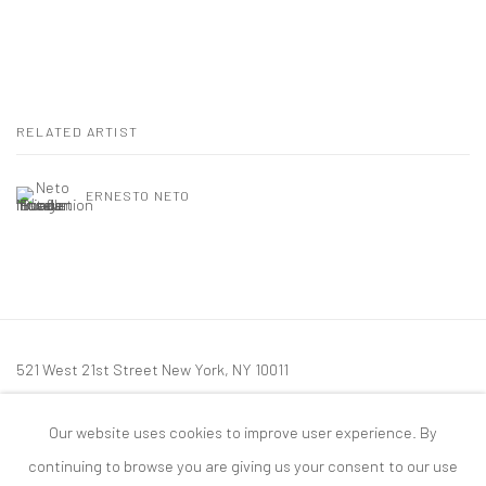
RELATED ARTIST
ERNESTO NETO
521 West 21st Street New York, NY 10011
t: 212 414 4144
Our website uses cookies to improve user experience. By
mail@tanyabonakdargallery.com
continuing to browse you are giving us your consent to our use