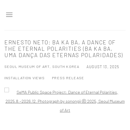
ERNESTO NETO: BA KA BA, A DANCE OF
THE ETERNAL POLARITIES (BA KA BA,
UMA DANÇA DAS ETERNAS POLARIDADES)
SEOUL MUSEUM OF ART, SOUTH KOREA
AUGUST 13, 2025
INSTALLATION VIEWS
PRESS RELEASE
Open a larger version of the following image in a popup: