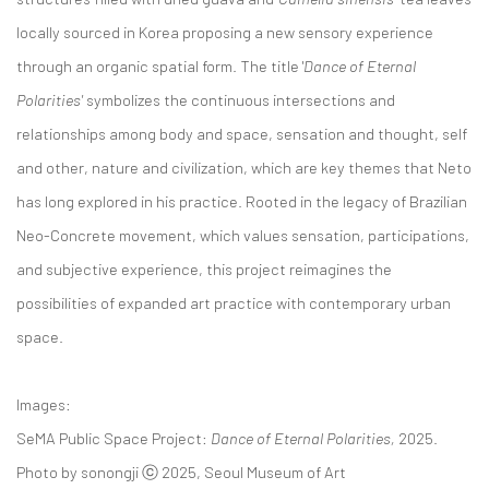
locally sourced in Korea proposing a new sensory experience
through an organic spatial form. The title '
Dance of Eternal
Polarities'
symbolizes the continuous intersections and
relationships among body and space, sensation and thought, self
and other, nature and civilization, which are key themes that Neto
has long explored in his practice. Rooted in the legacy of Brazilian
Neo-Concrete movement, which values sensation, participations,
and subjective experience, this project reimagines the
possibilities of expanded art practice with contemporary urban
space.
Images:
SeMA Public Space Project:
Dance of Eternal Polarities,
2025.
Photo by sonongji ⓒ 2025, Seoul Museum of Art