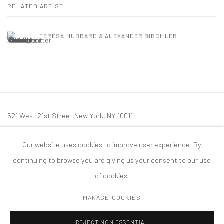
RELATED ARTIST
TERESA HUBBARD & ALEXANDER BIRCHLER
521 West 21st Street New York, NY 10011
t: 212 414 4144
Our website uses cookies to improve user experience. By
mail@tanyabonakdargallery.com
continuing to browse you are giving us your consent to our use
of cookies.
MANAGE COOKIES
PRIVACY POLICY
ACCESSIBILITY POLICY
MANAGE COOKIES
REJECT NON ESSENTIAL
COPYRIGHT © 2026 TANYA BONAKDAR GALLERY
SITE BY ARTLOGIC