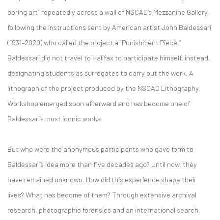
boring art” repeatedly across a wall of NSCAD’s Mezzanine Gallery,
following the instructions sent by American artist John Baldessari
(1931–2020) who called the project a “Punishment Piece.”
Baldessari did not travel to Halifax to participate himself, instead,
designating students as surrogates to carry out the work. A
lithograph of the project produced by the NSCAD Lithography
Workshop emerged soon afterward and has become one of
Baldessari’s most iconic works.
But who were the anonymous participants who gave form to
Baldessari’s idea more than five decades ago? Until now, they
have remained unknown. How did this experience shape their
lives? What has become of them? Through extensive archival
research, photographic forensics and an international search,