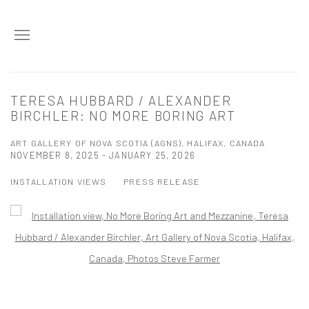
TERESA HUBBARD / ALEXANDER
BIRCHLER: NO MORE BORING ART
ART GALLERY OF NOVA SCOTIA (AGNS), HALIFAX, CANADA
NOVEMBER 8, 2025 - JANUARY 25, 2026
INSTALLATION VIEWS
PRESS RELEASE
Open a larger version of the following image in a popup: