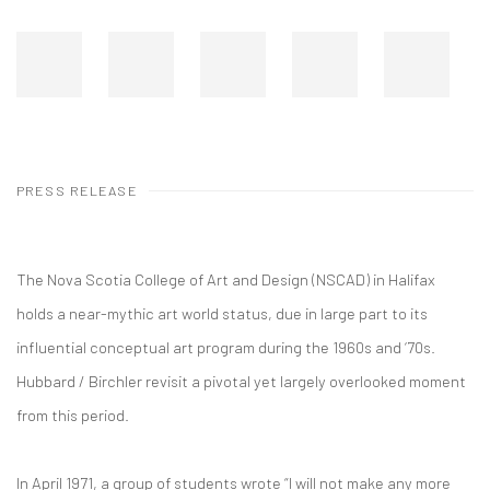
PRESS RELEASE
The Nova Scotia College of Art and Design (NSCAD) in Halifax
holds a near-mythic art world status, due in large part to its
influential conceptual art program during the 1960s and ‘70s.
Hubbard / Birchler revisit a pivotal yet largely overlooked moment
from this period.
In April 1971, a group of students wrote “I will not make any more