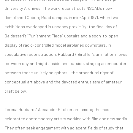
University Archives. The work reconstructs NSCAD’s now-
demolished Coburg Road campus, in mid-April 1971, when two
exhibitions overlapped in uncanny proximity: the final day of
Baldessari’s “Punishment Piece” upstairs and a soon-to-open
display of radio-controlled model airplanes downstairs. In
speculative reconstruction, Hubbard / Birchler’s animation moves
between day and night, inside and outside, staging an encounter
between these unlikely neighbors —the procedural rigor of
conceptual art above and the devoted enthusiasm of amateur
craft below.
Teresa Hubbard / Alexander Birchler are among the most
celebrated contemporary artists working with film and new media.
They often seek engagement with adjacent fields of study that