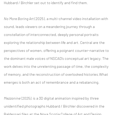
Hubbard / Birchler set out to identify and find them.
No More Boring Art
(2025), a multi-channel video installation with
sound, leads viewers on a meandering journey through a
constellation of interconnected, deeply personal portraits
exploring the relationship between life and art. Central are the
perspectives of women, offering a poignant counter-narrative to
the dominant male voices of NSCAD’s conceptual art legacy. The
work delves into the unrelenting passage of time, the complexity
of memory, and the reconstruction of overlooked histories.What
emerges is both an act of remembrance and a rebalancing.
Mezzanine
(2025
),
is a 3D digital animation inspired by three
unidentified photographs Hubbard / Birchler discovered in the
Baldessari files at the Nova Scotia College of Art and Design