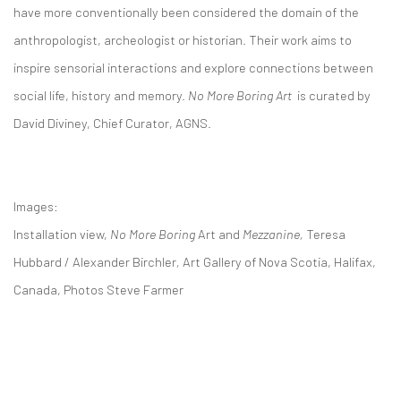
have more conventionally been considered the domain of the
anthropologist, archeologist or historian. Their work aims to
inspire sensorial interactions and explore connections between
social life, history and memory.
No More Boring Art
is curated by
David Diviney, Chief Curator, AGNS.
Images:
Installation view,
No More Boring
Art and
Mezzanine,
Teresa
Hubbard / Alexander Birchler
,
Art Gallery of Nova Scotia, Halifax,
Canada, Photos Steve Farmer