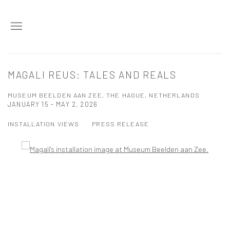
MAGALI REUS: TALES AND REALS
MUSEUM BEELDEN AAN ZEE, THE HAGUE, NETHERLANDS
JANUARY 15 - MAY 2, 2026
INSTALLATION VIEWS
PRESS RELEASE
Open a larger version of the following image in a popup: