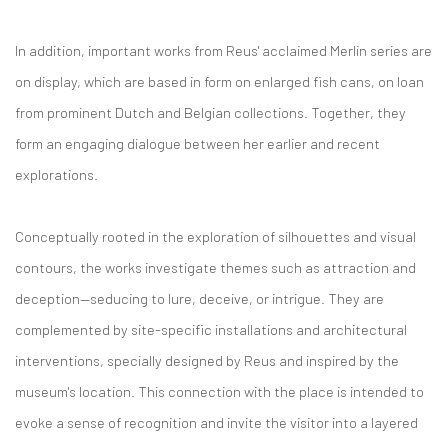
In addition, important works from Reus' acclaimed Merlin series are
on display, which are based in form on enlarged fish cans, on loan
from prominent Dutch and Belgian collections. Together, they
form an engaging dialogue between her earlier and recent
explorations.
Conceptually rooted in the exploration of silhouettes and visual
contours, the works investigate themes such as attraction and
deception—seducing to lure, deceive, or intrigue. They are
complemented by site-specific installations and architectural
interventions, specially designed by Reus and inspired by the
museum's location. This connection with the place is intended to
evoke a sense of recognition and invite the visitor into a layered