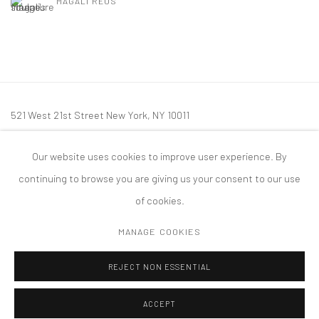
MAGALI REUS
521 West 21st Street New York, NY 10011
t: 212 414 4144
Our website uses cookies to improve user experience. By
mail@tanyabonakdargallery.com
continuing to browse you are giving us your consent to our use
of cookies.
MANAGE COOKIES
PRIVACY POLICY
ACCESSIBILITY POLICY
MANAGE COOKIES
REJECT NON ESSENTIAL
COPYRIGHT © 2026 TANYA BONAKDAR GALLERY
SITE BY ARTLOGIC
ACCEPT