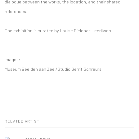
dialogue between the works, the location, and their shared
references.
The exhibition is curated by Louise Bjeldbak Henriksen.
Images:
Museum Beelden aan Zee /Studio Gerrit Schreurs
RELATED ARTIST