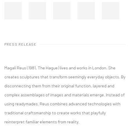
PRESS RELEASE
Magali Reus (1981, The Hague) lives and works in London. She
creates sculptures that transform seemingly everyday objects. By
disconnecting them from their original function, layered and
complex assemblages of images and materials emerge. Instead of
using readymades, Reus combines advanced technologies with
traditional craftsmanship to create works that playfully
reinterpret familiar elements from reality.