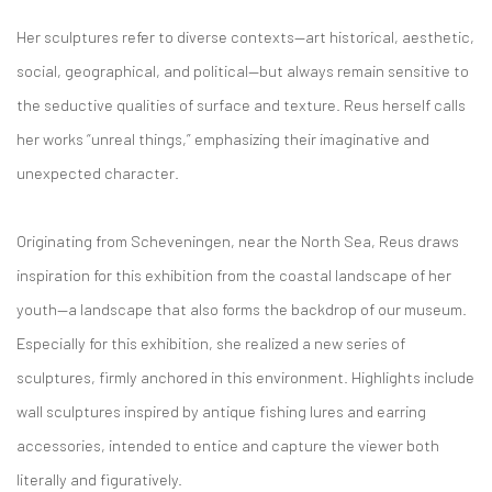
Her sculptures refer to diverse contexts—art historical, aesthetic,
social, geographical, and political—but always remain sensitive to
the seductive qualities of surface and texture. Reus herself calls
her works “unreal things,” emphasizing their imaginative and
unexpected character.
Originating from Scheveningen, near the North Sea, Reus draws
inspiration for this exhibition from the coastal landscape of her
youth—a landscape that also forms the backdrop of our museum.
Especially for this exhibition, she realized a new series of
sculptures, firmly anchored in this environment. Highlights include
wall sculptures inspired by antique fishing lures and earring
accessories, intended to entice and capture the viewer both
literally and figuratively.