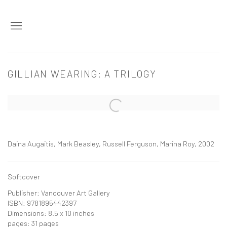
GILLIAN WEARING: A TRILOGY
Open a larger version of the following image in a popup:
Daina Augaitis, Mark Beasley, Russell Ferguson, Marina Roy, 2002
Softcover
Publisher: Vancouver Art Gallery
ISBN: 9781895442397
Dimensions: 8.5 x 10 inches
pages: 31 pages