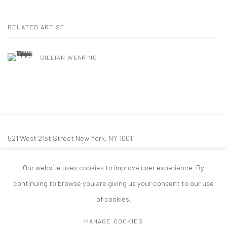
RELATED ARTIST
GILLIAN WEARING
521 West 21st Street New York, NY 10011
t: 212 414 4144
Our website uses cookies to improve user experience. By
mail@tanyabonakdargallery.com
continuing to browse you are giving us your consent to our use
of cookies.
MANAGE COOKIES