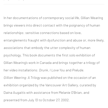
In her documentations of contemporary social life, Gillian Wearing
brings viewers into direct contact with the poignancy of human
relationships: sensitive connections based on love,
entanglements fraught with dysfunction and abuse or, more likely,
associations that embody the utter complexity of human
psychology. This book documents the first solo exhibition of
Gillian Wearing’s work in Canada and brings together a trilogy of
her video installations:
Drunk
,
I Love You
and
Prelude
.
Gillian Wearing: A Trilogy
was published on the occasion of an
exhibition organized by the Vancouver Art Gallery, curated by
Daina Augaitis with assistance from Melanie O’Brian, and
presented from July 13 to October 27, 2002.