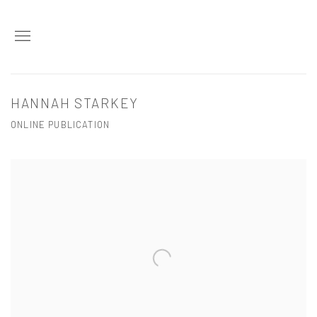
HANNAH STARKEY
ONLINE PUBLICATION
Open a larger version of the following image in a popup: