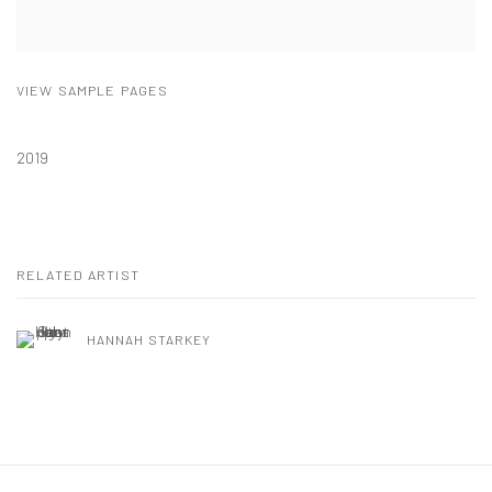
VIEW SAMPLE PAGES
2019
RELATED ARTIST
HANNAH STARKEY