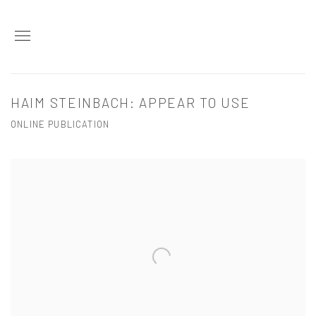
HAIM STEINBACH: APPEAR TO USE
ONLINE PUBLICATION
Open a larger version of the following image in a popup: