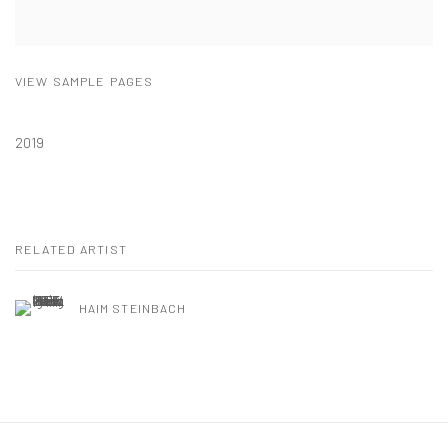
VIEW SAMPLE PAGES
2019
RELATED ARTIST
HAIM STEINBACH