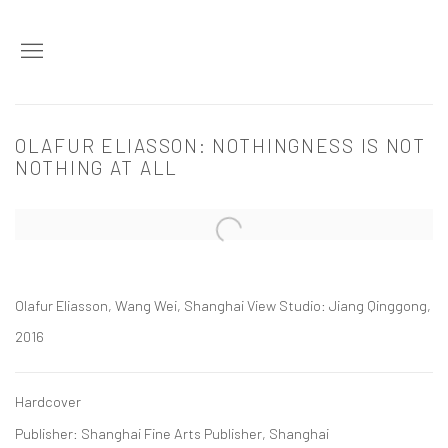
OLAFUR ELIASSON: NOTHINGNESS IS NOT
NOTHING AT ALL
Open a larger version of the following image in a popup:
Olafur Eliasson, Wang Wei, Shanghai View Studio: Jiang Qinggong,
2016
Hardcover
Publisher: Shanghai Fine Arts Publisher, Shanghai