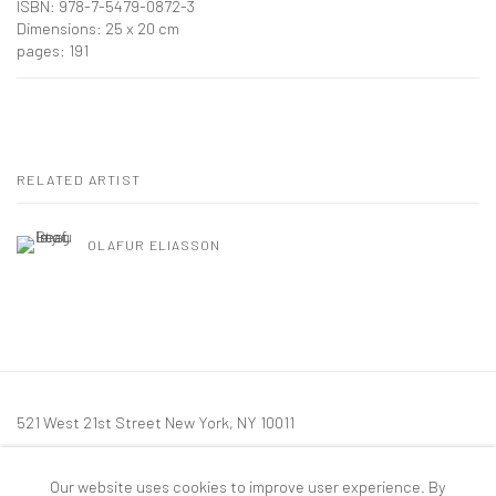
ISBN: 978-7-5479-0872-3
Dimensions: 25 x 20 cm
pages: 191
RELATED ARTIST
OLAFUR ELIASSON
521 West 21st Street New York, NY 10011
t: 212 414 4144
Our website uses cookies to improve user experience. By
mail@tanyabonakdargallery.com