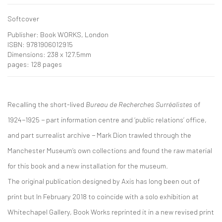
Softcover
Publisher: Book WORKS, London
ISBN: 9781906012915
Dimensions: 238 x 127.5mm
pages: 128 pages
Recalling the short-lived
Bureau de Recherches Surréalistes
of
1924−1925 − part information centre and ‘public relations’ office,
and part surrealist archive − Mark Dion trawled through the
Manchester Museum’s own collections and found the raw material
for this book and a new installation for the museum.
The original publication designed by Axis has long been out of
print but In February 2018 to coincide with a solo exhibition at
Whitechapel Gallery, Book Works reprinted it in a new revised print